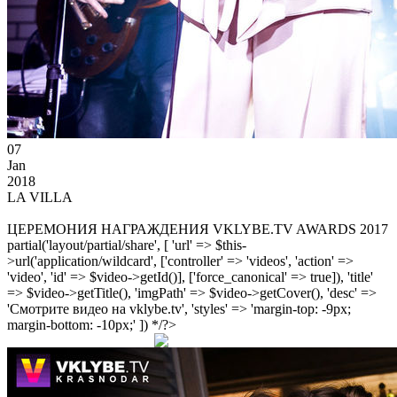
07
Jan
2018
LA VILLA
ЦЕРЕМОНИЯ НАГРАЖДЕНИЯ VKLYBE.TV AWARDS 2017
partial('layout/partial/share', [ 'url' => $this-
>url('application/wildcard', ['controller' => 'videos', 'action' =>
'video', 'id' => $video->getId()], ['force_canonical' => true]), 'title'
=> $video->getTitle(), 'imgPath' => $video->getCover(), 'desc' =>
'Смотрите видео на vklybe.tv', 'styles' => 'margin-top: -9px;
margin-bottom: -10px;' ]) */?>