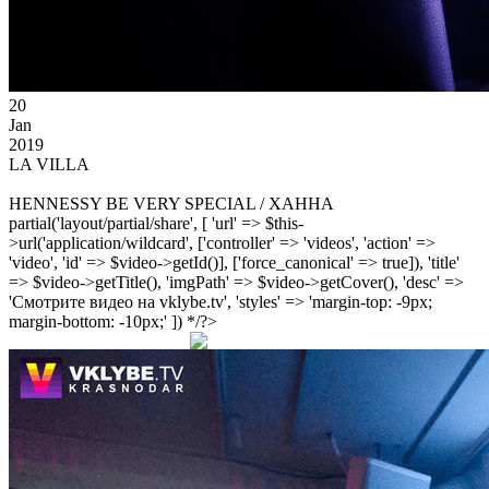
20
Jan
2019
LA VILLA
HENNESSY BE VERY SPECIAL / ХАННА
partial('layout/partial/share', [ 'url' => $this-
>url('application/wildcard', ['controller' => 'videos', 'action' =>
'video', 'id' => $video->getId()], ['force_canonical' => true]), 'title'
=> $video->getTitle(), 'imgPath' => $video->getCover(), 'desc' =>
'Смотрите видео на vklybe.tv', 'styles' => 'margin-top: -9px;
margin-bottom: -10px;' ]) */?>