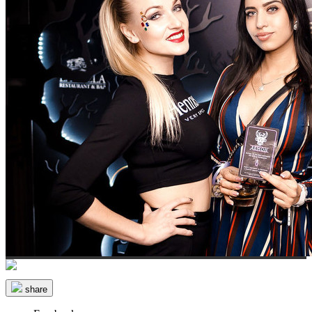
share