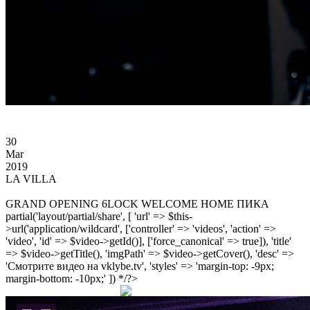
30
Mar
2019
LA VILLA
GRAND OPENING 6LOCK WELCOME HOME ПИКА
partial('layout/partial/share', [ 'url' => $this-
>url('application/wildcard', ['controller' => 'videos', 'action' =>
'video', 'id' => $video->getId()], ['force_canonical' => true]), 'title'
=> $video->getTitle(), 'imgPath' => $video->getCover(), 'desc' =>
'Смотрите видео на vklybe.tv', 'styles' => 'margin-top: -9px;
margin-bottom: -10px;' ]) */?>