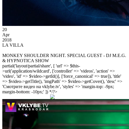
20
Apr
2018
LA VILLA
MONKEY SHOULDER NIGHT. SPECIAL GUEST - DJ M.E.G.
& HYPNOTICA SHOW
partial('layout/partial/share', [ 'url' => $this-
>url('application/wildcard', ['controller' => 'videos', 'action' =>
'video', 'id' => $video->getId()], ['force_canonical' => true]), 'title'
=> $video->getTitle(), 'imgPath' => $video->getCover(), 'desc' =>
'Смотрите видео на vklybe.tv', 'styles' => 'margin-top: -9px;
margin-bottom: -10px;' ]) */?>