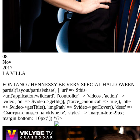
08
Nov
2017
LA VILLA
FONTANO / HENNESSY BE VERY SPECIAL HALLOWEEN
partial('layout/partial/share', [ 'url' => $this-
>url('application/wildcard', ['controller' => 'videos', 'action' =>
'video', 'id' => $video->getId()], ['force_canonical' => true]), 'title'
=> $video->getTitle(), 'imgPath' => $video->getCover(), 'desc' =>
'Смотрите видео на vklybe.tv', 'styles' => 'margin-top: -9px;
margin-bottom: -10px;' ]) */?>