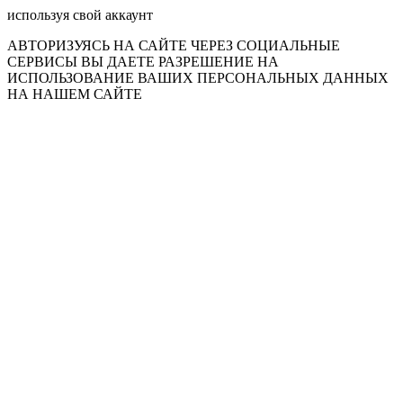
используя свой аккаунт
АВТОРИЗУЯСЬ НА САЙТЕ ЧЕРЕЗ СОЦИАЛЬНЫЕ
СЕРВИСЫ ВЫ ДАЕТЕ РАЗРЕШЕНИЕ НА
ИСПОЛЬЗОВАНИЕ ВАШИХ ПЕРСОНАЛЬНЫХ ДАННЫХ
НА НАШЕМ САЙТЕ