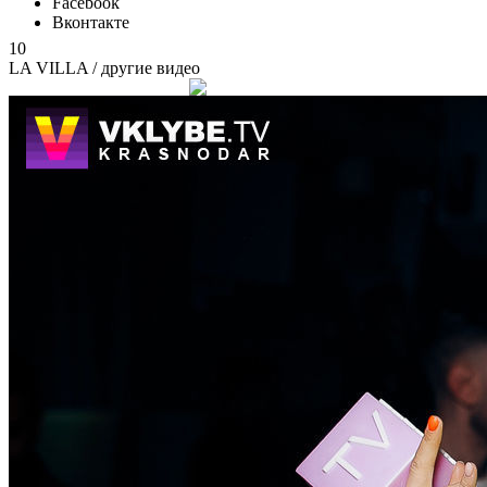
Facebook
Вконтакте
10
LA VILLA
/ другие видео