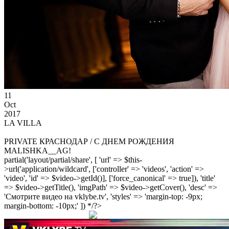
11
Oct
2017
LA VILLA
PRIVATE КРАСНОДАР / С ДНЕМ РОЖДЕНИЯ
MALISHKA__AG!
partial('layout/partial/share', [ 'url' => $this-
>url('application/wildcard', ['controller' => 'videos', 'action' =>
'video', 'id' => $video->getId()], ['force_canonical' => true]), 'title'
=> $video->getTitle(), 'imgPath' => $video->getCover(), 'desc' =>
'Смотрите видео на vklybe.tv', 'styles' => 'margin-top: -9px;
margin-bottom: -10px;' ]) */?>