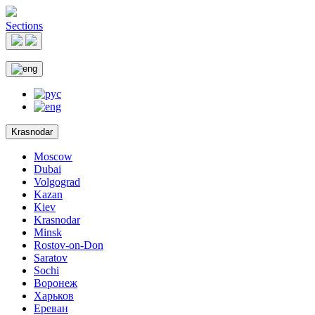
Sections
Krasnodar
Moscow
Dubai
Volgograd
Kazan
Kiev
Krasnodar
Minsk
Rostov-on-Don
Saratov
Sochi
Воронеж
Харьков
Ереван