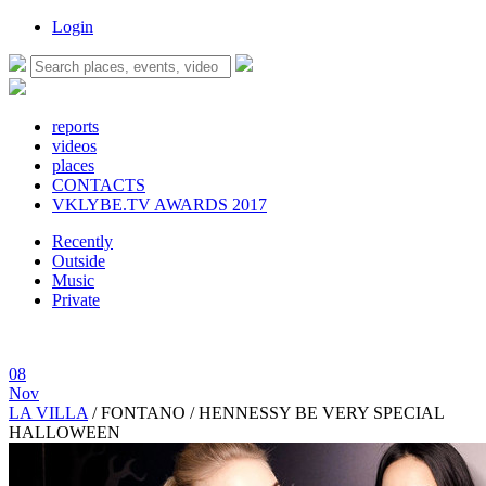
Login
reports
videos
places
CONTACTS
VKLYBE.TV AWARDS 2017
Recently
Outside
Music
Private
08
Nov
LA VILLA
/
FONTANO / HENNESSY BE VERY SPECIAL
HALLOWEEN