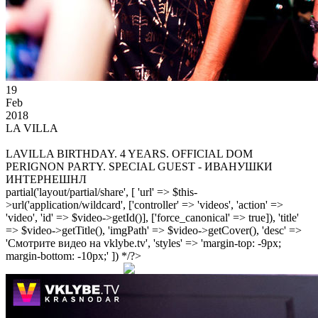
19
Feb
2018
LA VILLA
LAVILLA BIRTHDAY. 4 YEARS. OFFICIAL DOM
PERIGNON PARTY. SPECIAL GUEST - ИВАНУШКИ
ИНТЕРНЕШНЛ
partial('layout/partial/share', [ 'url' => $this-
>url('application/wildcard', ['controller' => 'videos', 'action' =>
'video', 'id' => $video->getId()], ['force_canonical' => true]), 'title'
=> $video->getTitle(), 'imgPath' => $video->getCover(), 'desc' =>
'Смотрите видео на vklybe.tv', 'styles' => 'margin-top: -9px;
margin-bottom: -10px;' ]) */?>