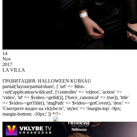
14
Nov
2017
LA VILLA
ГРАВИТАЦИЯ: HALLOWEEN KUBSAU
partial('layout/partial/share', [ 'url' => $this-
>url('application/wildcard', ['controller' => 'videos', 'action' =>
'video', 'id' => $video->getId()], ['force_canonical' => true]), 'title'
=> $video->getTitle(), 'imgPath' => $video->getCover(), 'desc' =>
'Смотрите видео на vklybe.tv', 'styles' => 'margin-top: -9px;
margin-bottom: -10px;' ]) */?>