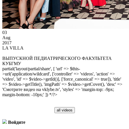
03
Aug
2017
LA VILLA
ВЫПУСКНОЙ ПЕДИАТРИЧЕСКОГО ФАКУЛЬТЕТА
КУБГМУ
partial('layout/partial/share', [ 'url' => $this-
>url('application/wildcard', ['controller' => 'videos', 'action' =>
'video', 'id' => $video->getId()], ['force_canonical' => true]), 'title'
=> $video->getTitle(), 'imgPath' => $video->getCover(), 'desc' =>
'Смотрите видео на vklybe.tv', 'styles' => 'margin-top: -9px;
margin-bottom: -10px;' ]) */?>
all videos
Войдите