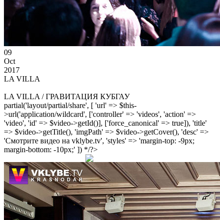
09
Oct
2017
LA VILLA
LA VILLA / ГРАВИТАЦИЯ КУБГАУ
partial('layout/partial/share', [ 'url' => $this-
>url('application/wildcard', ['controller' => 'videos', 'action' =>
'video', 'id' => $video->getId()], ['force_canonical' => true]), 'title'
=> $video->getTitle(), 'imgPath' => $video->getCover(), 'desc' =>
'Смотрите видео на vklybe.tv', 'styles' => 'margin-top: -9px;
margin-bottom: -10px;' ]) */?>