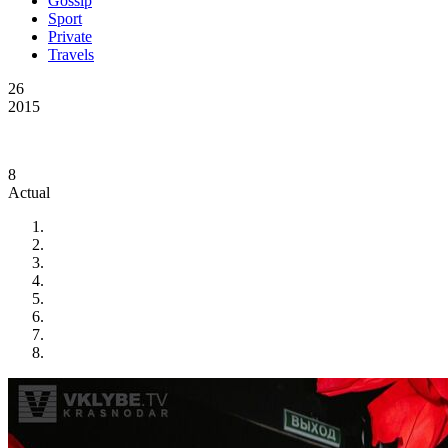
Gossip
Sport
Private
Travels
26
2015
8
Actual