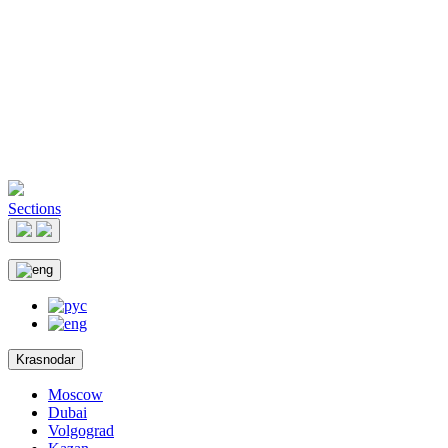
Sections
Krasnodar
Moscow
Dubai
Volgograd