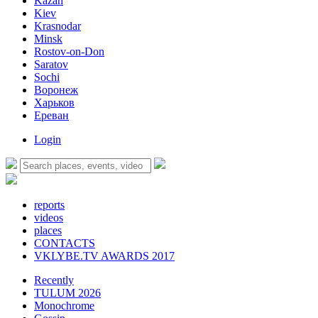
Kazan
Kiev
Krasnodar
Minsk
Rostov-on-Don
Saratov
Sochi
Воронеж
Харьков
Ереван
Login
reports
videos
places
CONTACTS
VKLYBE.TV AWARDS 2017
Recently
TULUM 2026
Monochrome