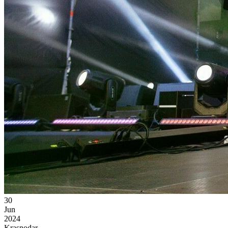
30
Jun
2024
Krasnodar