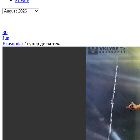
Private
30
Jun
Krasnodar
/
супер дискотека