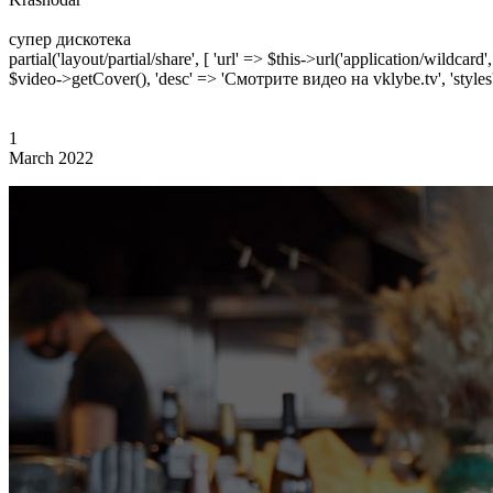
супер дискотека
partial('layout/partial/share', [ 'url' => $this->url('application/wildcard
$video->getCover(), 'desc' => 'Смотрите видео на vklybe.tv', 'styles'
1
March 2022