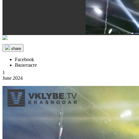
share
Facebook
Вконтакте
1
June 2024