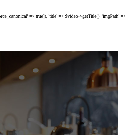
['force_canonical' => true]), 'title' => $video->getTitle(), 'imgPath' =>