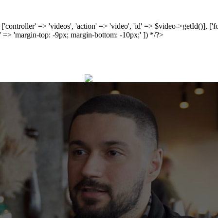
', ['controller' => 'videos', 'action' => 'video', 'id' => $video->getId()], 
 => 'margin-top: -9px; margin-bottom: -10px;' ]) */?>