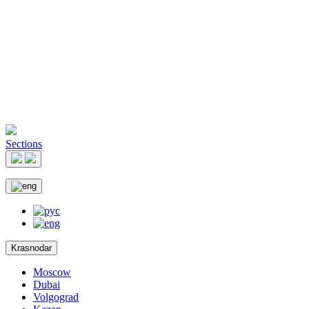
Sections
Krasnodar
Moscow
Dubai
Volgograd