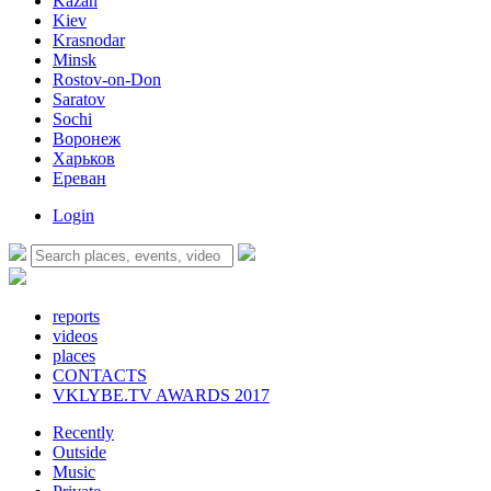
Kazan
Kiev
Krasnodar
Minsk
Rostov-on-Don
Saratov
Sochi
Воронеж
Харьков
Ереван
Login
reports
videos
places
CONTACTS
VKLYBE.TV AWARDS 2017
Recently
Outside
Music