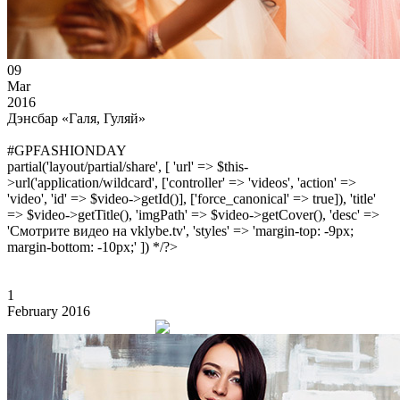
09
Mar
2016
Дэнсбар «Галя, Гуляй»
#GPFASHIONDAY
partial('layout/partial/share', [ 'url' => $this-
>url('application/wildcard', ['controller' => 'videos', 'action' =>
'video', 'id' => $video->getId()], ['force_canonical' => true]), 'title'
=> $video->getTitle(), 'imgPath' => $video->getCover(), 'desc' =>
'Смотрите видео на vklybe.tv', 'styles' => 'margin-top: -9px;
margin-bottom: -10px;' ]) */?>
1
February 2016