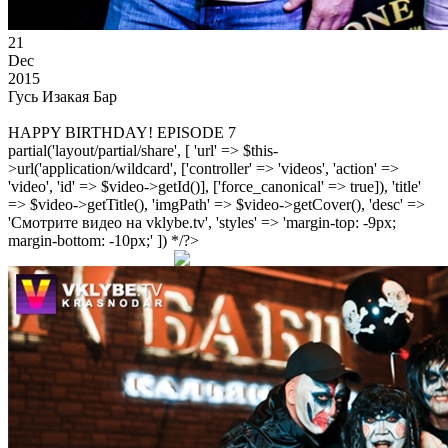
21
Dec
2015
Гусь Изакая Бар
HAPPY BIRTHDAY! EPISODE 7
partial('layout/partial/share', [ 'url' => $this-
>url('application/wildcard', ['controller' => 'videos', 'action' =>
'video', 'id' => $video->getId()], ['force_canonical' => true]), 'title'
=> $video->getTitle(), 'imgPath' => $video->getCover(), 'desc' =>
'Смотрите видео на vklybe.tv', 'styles' => 'margin-top: -9px;
margin-bottom: -10px;' ]) */?>