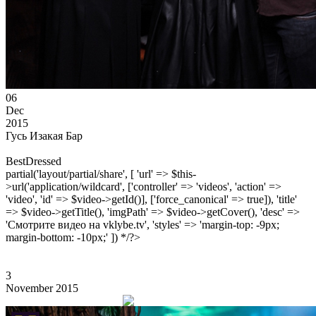
06
Dec
2015
Гусь Изакая Бар
BestDressed
partial('layout/partial/share', [ 'url' => $this-
>url('application/wildcard', ['controller' => 'videos', 'action' =>
'video', 'id' => $video->getId()], ['force_canonical' => true]), 'title'
=> $video->getTitle(), 'imgPath' => $video->getCover(), 'desc' =>
'Смотрите видео на vklybe.tv', 'styles' => 'margin-top: -9px;
margin-bottom: -10px;' ]) */?>
3
November 2015