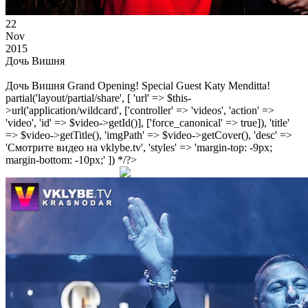
22
Nov
2015
Дочь Вишня
Дочь Вишня Grand Opening! Special Guest Katy Menditta!
partial('layout/partial/share', [ 'url' => $this-
>url('application/wildcard', ['controller' => 'videos', 'action' =>
'video', 'id' => $video->getId()], ['force_canonical' => true]), 'title'
=> $video->getTitle(), 'imgPath' => $video->getCover(), 'desc' =>
'Смотрите видео на vklybe.tv', 'styles' => 'margin-top: -9px;
margin-bottom: -10px;' ]) */?>