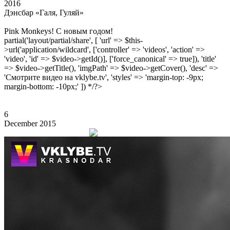
2016
Дэнсбар «Галя, Гуляй»
Pink Monkeys! С новым годом!
partial('layout/partial/share', [ 'url' => $this-
>url('application/wildcard', ['controller' => 'videos', 'action' =>
'video', 'id' => $video->getId()], ['force_canonical' => true]), 'title'
=> $video->getTitle(), 'imgPath' => $video->getCover(), 'desc' =>
'Смотрите видео на vklybe.tv', 'styles' => 'margin-top: -9px;
margin-bottom: -10px;' ]) */?>
6
December 2015