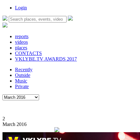
Login
reports
videos
places
CONTACTS
VKLYBE.TV AWARDS 2017
Recently
Outside
Music
Private
2
March 2016