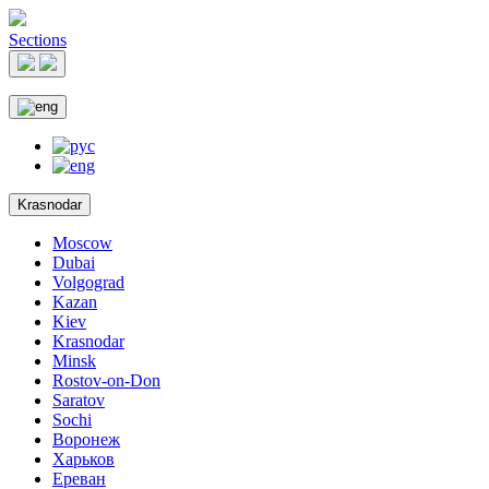
Sections
Krasnodar
Moscow
Dubai
Volgograd
Kazan
Kiev
Krasnodar
Minsk
Rostov-on-Don
Saratov
Sochi
Воронеж
Харьков
Ереван