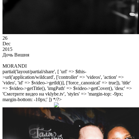
26
Dec
2015
Дочь Вишня
MORANDI
partial('layout/partial/share', [ 'url' => $this-
>url('application/wildcard', ['controller' => 'videos', 'action' =>
'video', 'id' => $video->getId()], ['force_canonical' => true]), 'title'
=> $video->getTitle(), 'imgPath' => $video->getCover(), 'desc' =>
'Смотрите видео на vklybe.tv', 'styles' => 'margin-top: -9px;
margin-bottom: -10px;' ]) */?>