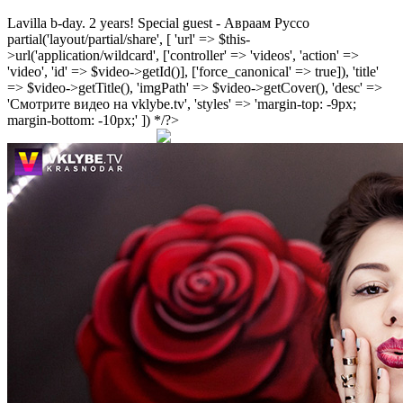
Lavilla b-day. 2 years! Special guest - Авраам Руссо
partial('layout/partial/share', [ 'url' => $this-
>url('application/wildcard', ['controller' => 'videos', 'action' =>
'video', 'id' => $video->getId()], ['force_canonical' => true]), 'title'
=> $video->getTitle(), 'imgPath' => $video->getCover(), 'desc' =>
'Смотрите видео на vklybe.tv', 'styles' => 'margin-top: -9px;
margin-bottom: -10px;' ]) */?>