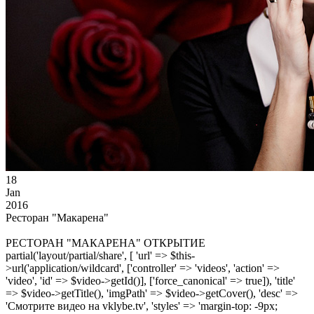
18
Jan
2016
Ресторан "Макарена"
РЕСТОРАН "МАКАРЕНА" ОТКРЫТИЕ
partial('layout/partial/share', [ 'url' => $this-
>url('application/wildcard', ['controller' => 'videos', 'action' =>
'video', 'id' => $video->getId()], ['force_canonical' => true]), 'title'
=> $video->getTitle(), 'imgPath' => $video->getCover(), 'desc' =>
'Смотрите видео на vklybe.tv', 'styles' => 'margin-top: -9px;