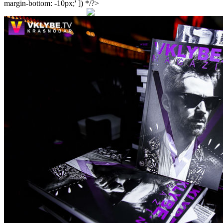
margin-bottom: -10px;' ]) */?>