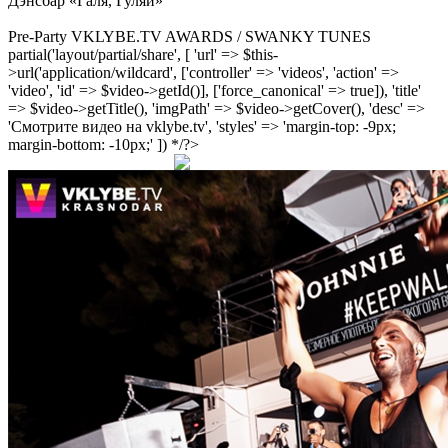
Дэнсбар «Галя, Гуляй»
Pre-Party VKLYBE.TV AWARDS / SWANKY TUNES
partial('layout/partial/share', [ 'url' => $this-
>url('application/wildcard', ['controller' => 'videos', 'action' =>
'video', 'id' => $video->getId()], ['force_canonical' => true]), 'title'
=> $video->getTitle(), 'imgPath' => $video->getCover(), 'desc' =>
'Смотрите видео на vklybe.tv', 'styles' => 'margin-top: -9px;
margin-bottom: -10px;' ]) */?>