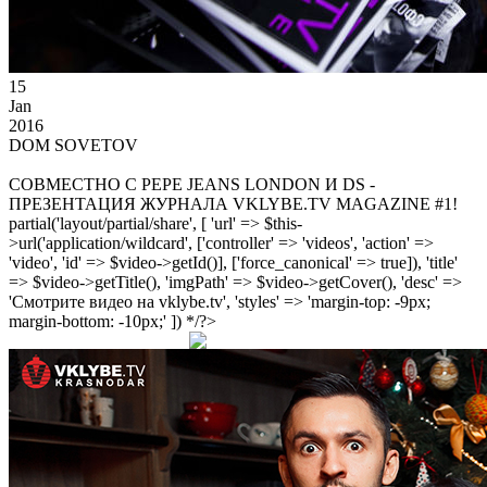
15
Jan
2016
DOM SOVETOV
СОВМЕСТНО С PEPE JEANS LONDON И DS -
ПРЕЗЕНТАЦИЯ ЖУРНАЛА VKLYBE.TV MAGAZINE #1!
partial('layout/partial/share', [ 'url' => $this-
>url('application/wildcard', ['controller' => 'videos', 'action' =>
'video', 'id' => $video->getId()], ['force_canonical' => true]), 'title'
=> $video->getTitle(), 'imgPath' => $video->getCover(), 'desc' =>
'Смотрите видео на vklybe.tv', 'styles' => 'margin-top: -9px;
margin-bottom: -10px;' ]) */?>