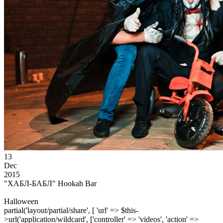
13
Dec
2015
"ХАБЛ-БАБЛ" Hookah Bar
Halloween
partial('layout/partial/share', [ 'url' => $this-
>url('application/wildcard', ['controller' => 'videos', 'action' =>