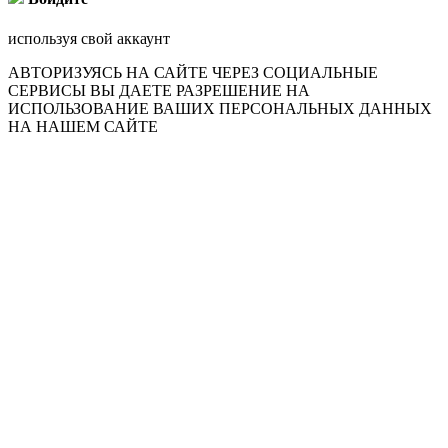
используя свой аккаунт
АВТОРИЗУЯСЬ НА САЙТЕ ЧЕРЕЗ СОЦИАЛЬНЫЕ
СЕРВИСЫ ВЫ ДАЕТЕ РАЗРЕШЕНИЕ НА
ИСПОЛЬЗОВАНИЕ ВАШИХ ПЕРСОНАЛЬНЫХ ДАННЫХ
НА НАШЕМ САЙТЕ