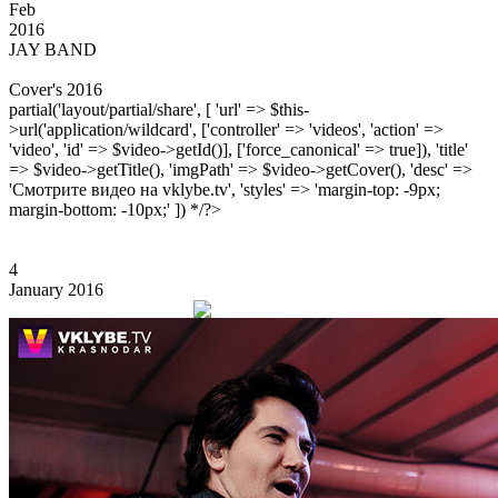
Feb
2016
JAY BAND
Cover's 2016
partial('layout/partial/share', [ 'url' => $this-
>url('application/wildcard', ['controller' => 'videos', 'action' =>
'video', 'id' => $video->getId()], ['force_canonical' => true]), 'title'
=> $video->getTitle(), 'imgPath' => $video->getCover(), 'desc' =>
'Смотрите видео на vklybe.tv', 'styles' => 'margin-top: -9px;
margin-bottom: -10px;' ]) */?>
4
January 2016