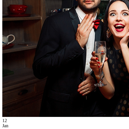
12
Jan