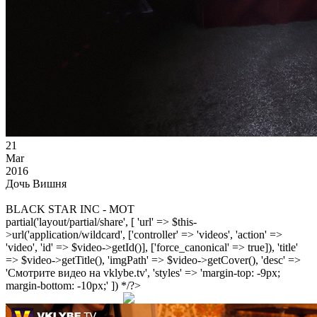
21
Mar
2016
Дочь Вишня
BLACK STAR INC - MOT
partial('layout/partial/share', [ 'url' => $this-
>url('application/wildcard', ['controller' => 'videos', 'action' =>
'video', 'id' => $video->getId()], ['force_canonical' => true]), 'title'
=> $video->getTitle(), 'imgPath' => $video->getCover(), 'desc' =>
'Смотрите видео на vklybe.tv', 'styles' => 'margin-top: -9px;
margin-bottom: -10px;' ]) */?>