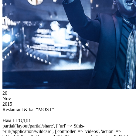
20
Nov
2015
Restaurant & bar “MOST”
Нам 1 ГОД!!!
partial('layout/partial/share', [ 'url' => $this-
>url('application/wildcard', ['controller' => 'videos', 'action' =>