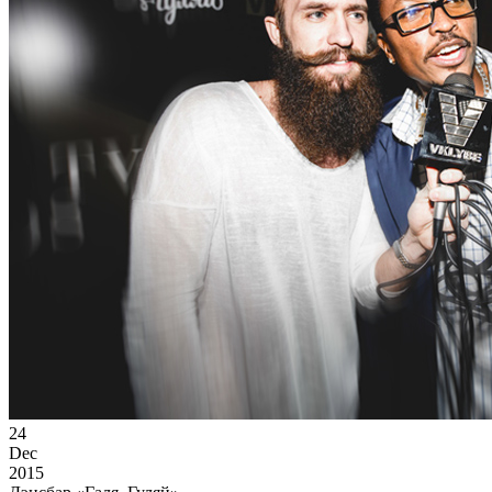
24
Dec
2015