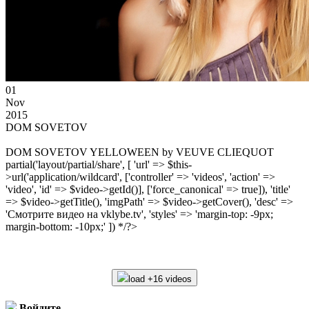
01
Nov
2015
DOM SOVETOV
DOM SOVETOV YELLOWEEN by VEUVE CLIEQUOT
partial('layout/partial/share', [ 'url' => $this-
>url('application/wildcard', ['controller' => 'videos', 'action' =>
'video', 'id' => $video->getId()], ['force_canonical' => true]), 'title'
=> $video->getTitle(), 'imgPath' => $video->getCover(), 'desc' =>
'Смотрите видео на vklybe.tv', 'styles' => 'margin-top: -9px;
margin-bottom: -10px;' ]) */?>
load +16 videos
Войдите