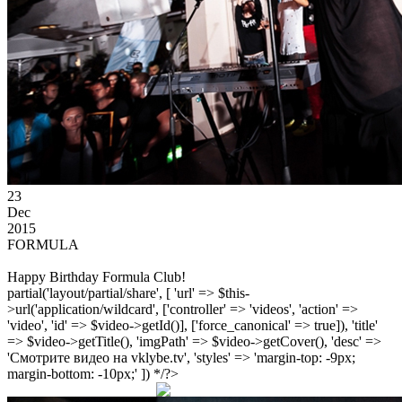
23
Dec
2015
FORMULA
Happy Birthday Formula Club!
partial('layout/partial/share', [ 'url' => $this-
>url('application/wildcard', ['controller' => 'videos', 'action' =>
'video', 'id' => $video->getId()], ['force_canonical' => true]), 'title'
=> $video->getTitle(), 'imgPath' => $video->getCover(), 'desc' =>
'Смотрите видео на vklybe.tv', 'styles' => 'margin-top: -9px;
margin-bottom: -10px;' ]) */?>