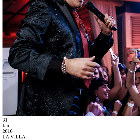
31
Jan
2016
LA VILLA