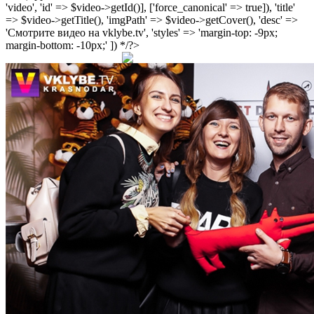
'video', 'id' => $video->getId()], ['force_canonical' => true]), 'title'
=> $video->getTitle(), 'imgPath' => $video->getCover(), 'desc' =>
'Смотрите видео на vklybe.tv', 'styles' => 'margin-top: -9px;
margin-bottom: -10px;' ]) */?>