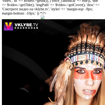
'video', 'id' => $video->getId()], ['force_canonical' => true]), 'title'
=> $video->getTitle(), 'imgPath' => $video->getCover(), 'desc' =>
'Смотрите видео на vklybe.tv', 'styles' => 'margin-top: -9px;
margin-bottom: -10px;' ]) */?>