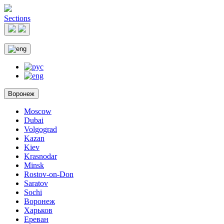
Sections
Воронеж
Moscow
Dubai
Volgograd
Kazan
Kiev
Krasnodar
Minsk
Rostov-on-Don
Saratov
Sochi
Воронеж
Харьков
Ереван