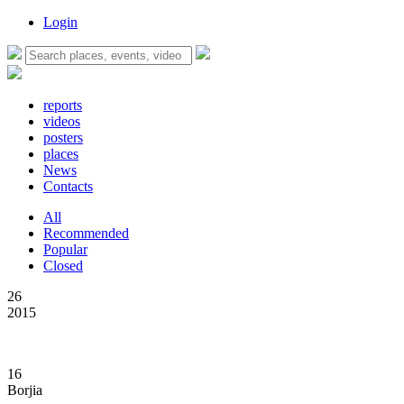
Login
reports
videos
posters
places
News
Contacts
All
Recommended
Popular
Closed
26
2015
16
Borjia