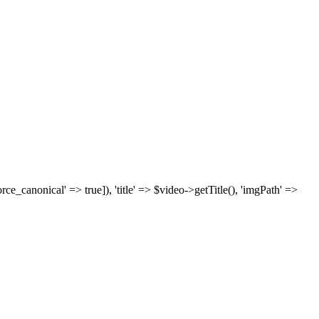
['force_canonical' => true]), 'title' => $video->getTitle(), 'imgPath' =>