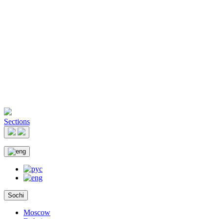
Sections
Sochi
Moscow