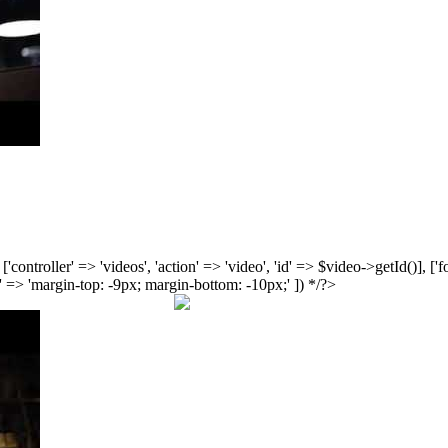
', ['controller' => 'videos', 'action' => 'video', 'id' => $video->getId()], 
 => 'margin-top: -9px; margin-bottom: -10px;' ]) */?>