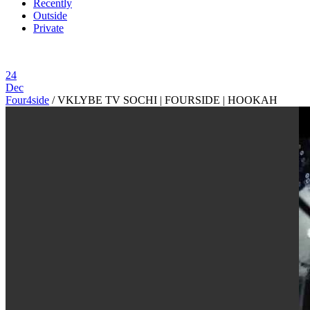
Recently
Outside
Private
24
Dec
Four4side
/
VKLYBE TV SOCHI | FOURSIDE | HOOKAH