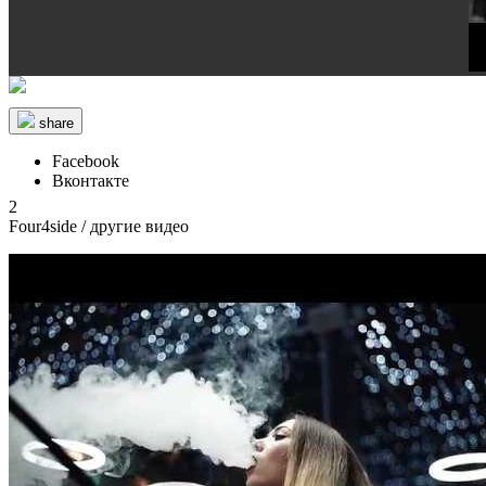
share
Facebook
Вконтакте
2
Four4side
/ другие видео