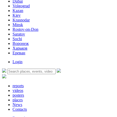
Dubai
Volgograd
Kazan
Kiev
Krasnodar
Minsk
Rostov-on-Don
Saratov
Sochi
Воронеж
Харьков
Ереван
Login
reports
videos
posters
places
News
Contacts