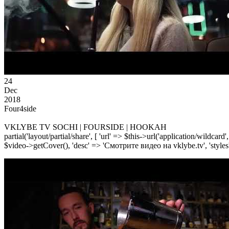
24
Dec
2018
Four4side
VKLYBE TV SOCHI | FOURSIDE | HOOKAH
partial('layout/partial/share', [ 'url' => $this->url('application/wildcard
$video->getCover(), 'desc' => 'Смотрите видео на vklybe.tv', 'styles'