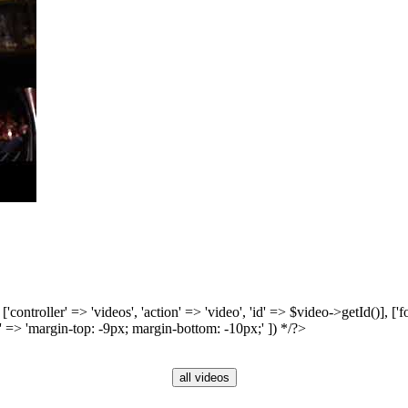
', ['controller' => 'videos', 'action' => 'video', 'id' => $video->getId()], 
 => 'margin-top: -9px; margin-bottom: -10px;' ]) */?>
all videos