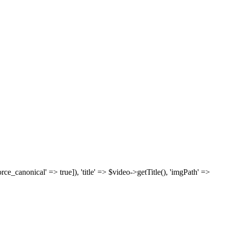
['force_canonical' => true]), 'title' => $video->getTitle(), 'imgPath' =>