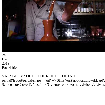
24
Dec
2018
Four4side
VKLYBE TV SOCHI | FOURSIDE | COCTAIL
partial('layout/partial/share', [ 'url' => $this->url('application/wildcard
$video->getCover(), 'desc' => 'Смотрите видео на vklybe.tv', 'styles'