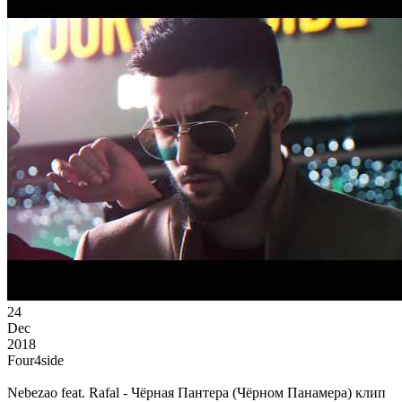
24
Dec
2018
Four4side
Nebezao feat. Rafal - Чёрная Пантера (Чёрном Панамера) клип