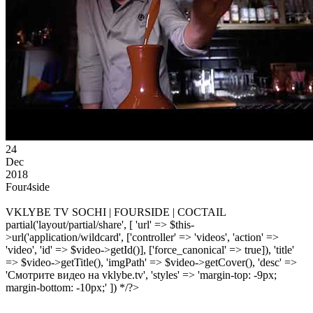
24
Dec
2018
Four4side
VKLYBE TV SOCHI | FOURSIDE | COCTAIL
partial('layout/partial/share', [ 'url' => $this-
>url('application/wildcard', ['controller' => 'videos', 'action' =>
'video', 'id' => $video->getId()], ['force_canonical' => true]), 'title'
=> $video->getTitle(), 'imgPath' => $video->getCover(), 'desc' =>
'Смотрите видео на vklybe.tv', 'styles' => 'margin-top: -9px;
margin-bottom: -10px;' ]) */?>