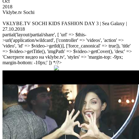
Oct
2018
Vklybe.tv Sochi
VKLYBE.TV SOCHI KIDS FASHION DAY 3 | Sea Galaxy |
27.10.2018
partial('layout/partial/share', [ 'url' => $this-
>url('application/wildcard', ['controller' => 'videos', 'action' =>
'video', 'id' => $video->getId()], ['force_canonical' => true]), 'title'
=> $video->getTitle(), 'imgPath' => $video->getCover(), 'desc' =>
'Смотрите видео на vklybe.tv', 'styles' => 'margin-top: -9px;
margin-bottom: -10px;' ]) */?>