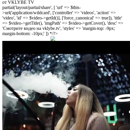
от VKLYBE TV
partial('layout/partial/share', [ 'url' => $this-
>url('application/wildcard', ['controller' => 'videos', 'action' =>
'video', 'id' => $video->getId()], ['force_canonical' => true]), 'title'
=> $video->getTitle(), 'imgPath' => $video->getCover(), 'desc' =>
'Смотрите видео на vklybe.tv', 'styles' => 'margin-top: -9px;
margin-bottom: -10px;' ]) */?>