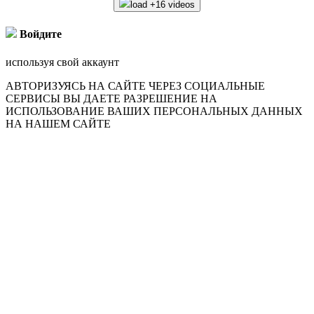
load +16 videos
Войдите
используя свой аккаунт
АВТОРИЗУЯСЬ НА САЙТЕ ЧЕРЕЗ СОЦИАЛЬНЫЕ
СЕРВИСЫ ВЫ ДАЕТЕ РАЗРЕШЕНИЕ НА
ИСПОЛЬЗОВАНИЕ ВАШИХ ПЕРСОНАЛЬНЫХ ДАННЫХ
НА НАШЕМ САЙТЕ