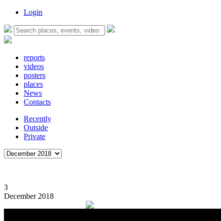
Login
reports
videos
posters
places
News
Contacts
Recently
Outside
Private
3
December 2018