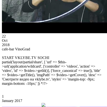
22
Oct
2018
cafe-bar VinoGrad
START VKLYBE.TV SOCHI
partial('layout/partial/share', [ 'url' => $this-
>url('application/wildcard', ['controller' => 'videos', 'action' =>
'video', 'id' => $video->getId()], ['force_canonical' => true]), 'title'
=> $video->getTitle(), 'imgPath' => $video->getCover(), 'desc' =>
'Смотрите видео на vklybe.tv', 'styles' => 'margin-top: -9px;
margin-bottom: -10px;' ]) */?>
1
January 2017