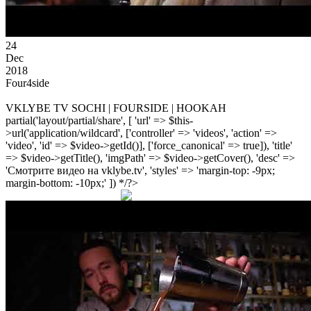
24
Dec
2018
Four4side
VKLYBE TV SOCHI | FOURSIDE | HOOKAH
partial('layout/partial/share', [ 'url' => $this-
>url('application/wildcard', ['controller' => 'videos', 'action' =>
'video', 'id' => $video->getId()], ['force_canonical' => true]), 'title'
=> $video->getTitle(), 'imgPath' => $video->getCover(), 'desc' =>
'Смотрите видео на vklybe.tv', 'styles' => 'margin-top: -9px;
margin-bottom: -10px;' ]) */?>