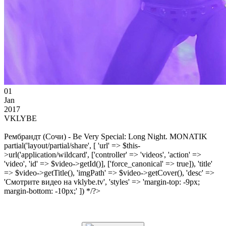
01
Jan
2017
VKLYBE
Рембрандт (Сочи) - Be Very Special: Long Night. MONATIK
partial('layout/partial/share', [ 'url' => $this-
>url('application/wildcard', ['controller' => 'videos', 'action' =>
'video', 'id' => $video->getId()], ['force_canonical' => true]), 'title'
=> $video->getTitle(), 'imgPath' => $video->getCover(), 'desc' =>
'Смотрите видео на vklybe.tv', 'styles' => 'margin-top: -9px;
margin-bottom: -10px;' ]) */?>