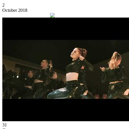
2
October 2018
31