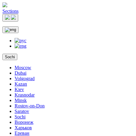
Sections
Sochi
Moscow
Dubai
Volgograd
Kazan
Kiev
Krasnodar
Minsk
Rostov-on-Don
Saratov
Sochi
Воронеж
Харьков
Ереван