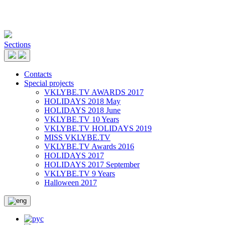
Sections
Contacts
Special projects
VKLYBE.TV AWARDS 2017
HOLIDAYS 2018 May
HOLIDAYS 2018 June
VKLYBE.TV 10 Years
VKLYBE.TV HOLIDAYS 2019
MISS VKLYBE.TV
VKLYBE.TV Awards 2016
HOLIDAYS 2017
HOLIDAYS 2017 September
VKLYBE.TV 9 Years
Halloween 2017