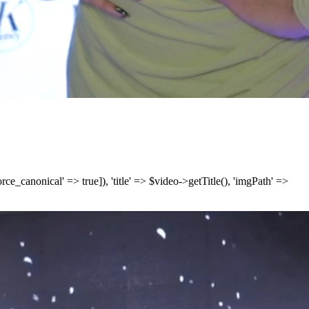
['force_canonical' => true]), 'title' => $video->getTitle(), 'imgPath' =>