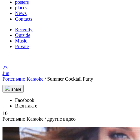
posters
places
News
Contacts
Recently
Outside
Music
Private
23
Jun
Forteпьяно Karaoke
/
Summer Cocktail Party
share
Facebook
Вконтакте
10
Forteпьяно Karaoke
/ другие видео