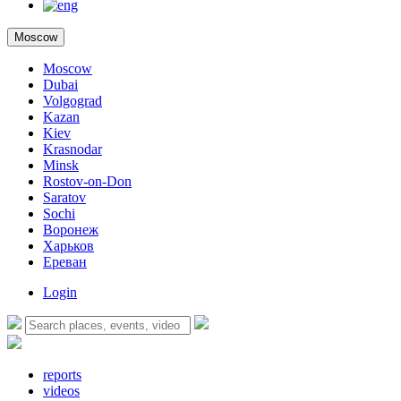
Moscow
Moscow
Dubai
Volgograd
Kazan
Kiev
Krasnodar
Minsk
Rostov-on-Don
Saratov
Sochi
Воронеж
Харьков
Ереван
Login
reports
videos