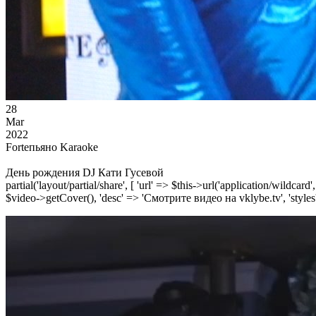
28
Mar
2022
Forteпьяно Karaoke
День рождения DJ Кати Гусевой
partial('layout/partial/share', [ 'url' => $this->url('application/wildcard
$video->getCover(), 'desc' => 'Смотрите видео на vklybe.tv', 'styles'