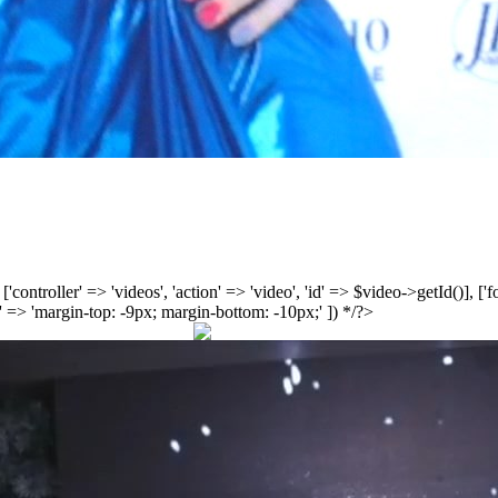
', ['controller' => 'videos', 'action' => 'video', 'id' => $video->getId()], 
 => 'margin-top: -9px; margin-bottom: -10px;' ]) */?>