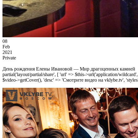
08
Feb
2021
Private
День рождения Елены Ивановой — Мир драгоценных камней
partial('layout/partial/share', [ 'url' => $this->url('application/wildcard
$video->getCover(), 'desc' => 'Смотрите видео на vklybe.tv', 'styles'