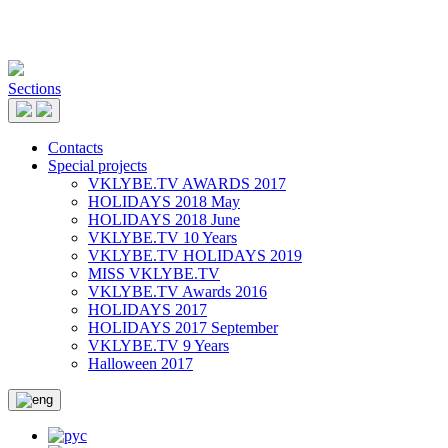
Sections
Contacts
Special projects
VKLYBE.TV AWARDS 2017
HOLIDAYS 2018 May
HOLIDAYS 2018 June
VKLYBE.TV 10 Years
VKLYBE.TV HOLIDAYS 2019
MISS VKLYBE.TV
VKLYBE.TV Awards 2016
HOLIDAYS 2017
HOLIDAYS 2017 September
VKLYBE.TV 9 Years
Halloween 2017