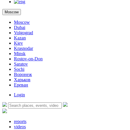
Moscow
Moscow
Dubai
Volgograd
Kazan
Kiev
Krasnodar
Minsk
Rostov-on-Don
Saratov
Sochi
Воронеж
Харьков
Ереван
Login
reports
videos