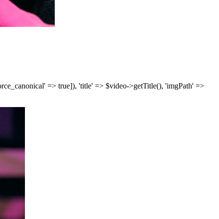
['force_canonical' => true]), 'title' => $video->getTitle(), 'imgPath' =>