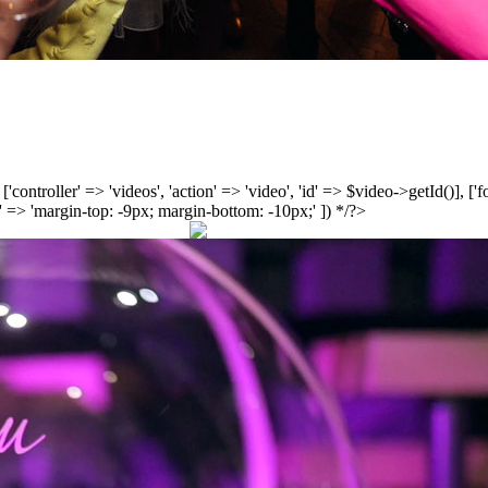
', ['controller' => 'videos', 'action' => 'video', 'id' => $video->getId()], 
 => 'margin-top: -9px; margin-bottom: -10px;' ]) */?>