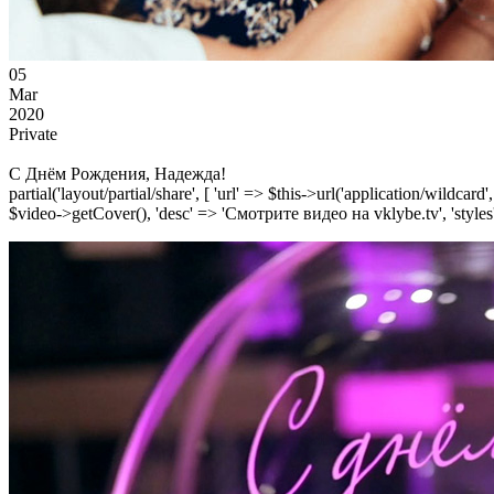
05
Mar
2020
Private
С Днём Рождения, Надежда!
partial('layout/partial/share', [ 'url' => $this->url('application/wildcard
$video->getCover(), 'desc' => 'Смотрите видео на vklybe.tv', 'styles'