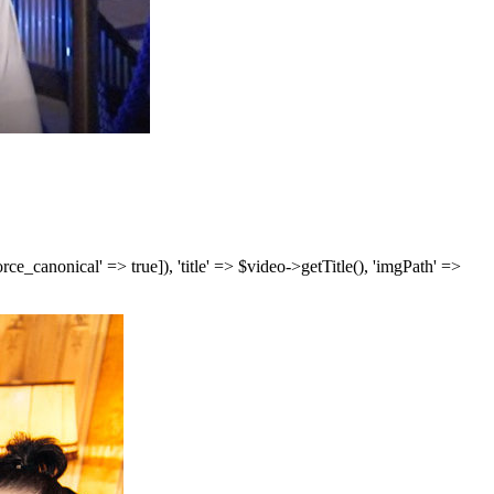
['force_canonical' => true]), 'title' => $video->getTitle(), 'imgPath' =>