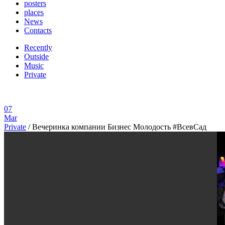
posters
places
News
Contacts
Recently
Outside
Music
Private
07
Mar
Private
/
Вечеринка компании Бизнес Молодость #ВсевСад