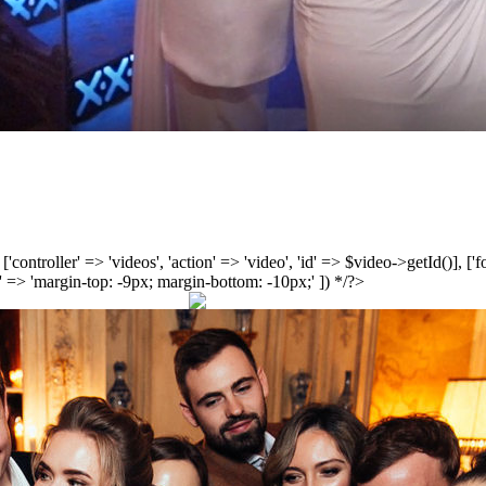
', ['controller' => 'videos', 'action' => 'video', 'id' => $video->getId()], 
 => 'margin-top: -9px; margin-bottom: -10px;' ]) */?>