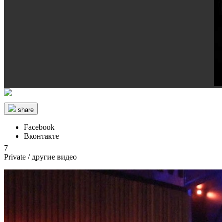
share
Facebook
Вконтакте
7
Private
/ другие видео