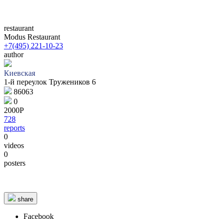
restaurant
Modus Restaurant
+7(495) 221-10-23
author
Киевская
1-й переулок Тружеников 6
86063
0
2000Р
728
reports
0
videos
0
© 1987–2026 HERE |
Terms of use
posters
share
Facebook