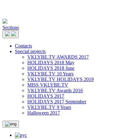
Sections
Contacts
Special projects
VKLYBE.TV AWARDS 2017
HOLIDAYS 2018 May
HOLIDAYS 2018 June
VKLYBE.TV 10 Years
VKLYBE.TV HOLIDAYS 2019
MISS VKLYBE.TV
VKLYBE.TV Awards 2016
HOLIDAYS 2017
HOLIDAYS 2017 September
VKLYBE.TV 9 Years
Halloween 2017