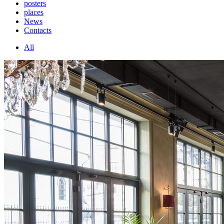
posters
places
News
Contacts
All