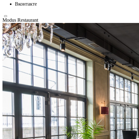
Вконтакте
Modus Restaurant