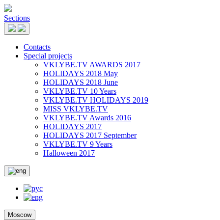
Sections
Contacts
Special projects
VKLYBE.TV AWARDS 2017
HOLIDAYS 2018 May
HOLIDAYS 2018 June
VKLYBE.TV 10 Years
VKLYBE.TV HOLIDAYS 2019
MISS VKLYBE.TV
VKLYBE.TV Awards 2016
HOLIDAYS 2017
HOLIDAYS 2017 September
VKLYBE.TV 9 Years
Halloween 2017
Moscow