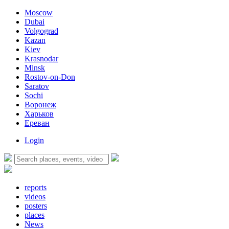
Moscow
Dubai
Volgograd
Kazan
Kiev
Krasnodar
Minsk
Rostov-on-Don
Saratov
Sochi
Воронеж
Харьков
Ереван
Login
reports
videos
posters
places
News