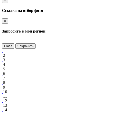
×
Ссылка на отбор фото
×
Запросить в мой регион
Close
Сохранить
1
2
3
4
5
6
7
8
9
10
11
12
13
14