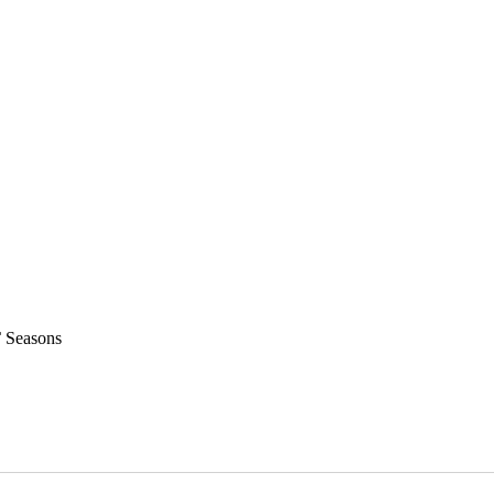
 Seasons