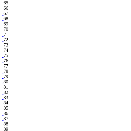
65
66
67
68
69
70
71
72
73
74
75
76
77
78
79
80
81
82
83
84
85
86
87
88
89