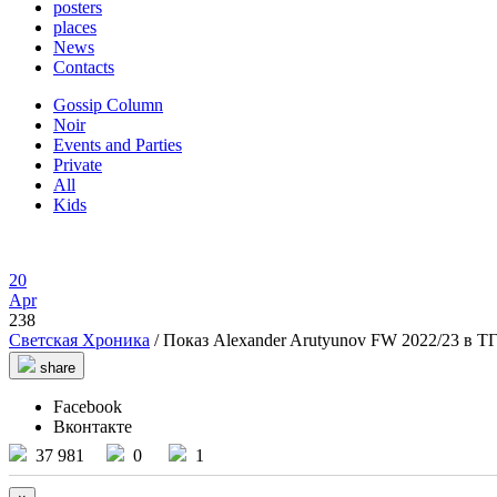
posters
places
News
Contacts
Gossip Column
Noir
Events and Parties
Private
All
Kids
20
Apr
238
Светская Хроника
/ Показ Alexander Arutyunov FW 2022/23 в ТГ
share
Facebook
Вконтакте
37 981
0
1