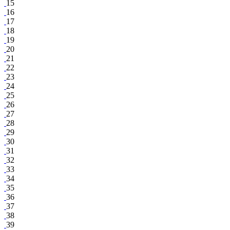
15
16
17
18
19
20
21
22
23
24
25
26
27
28
29
30
31
32
33
34
35
36
37
38
39