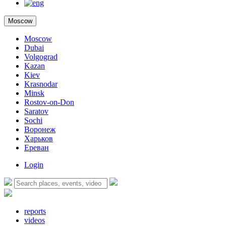
Moscow
Moscow
Dubai
Volgograd
Kazan
Kiev
Krasnodar
Minsk
Rostov-on-Don
Saratov
Sochi
Воронеж
Харьков
Ереван
Login
reports
videos