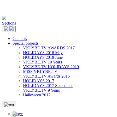
Sections
Contacts
Special projects
VKLYBE.TV AWARDS 2017
HOLIDAYS 2018 May
HOLIDAYS 2018 June
VKLYBE.TV 10 Years
VKLYBE.TV HOLIDAYS 2019
MISS VKLYBE.TV
VKLYBE.TV Awards 2016
HOLIDAYS 2017
HOLIDAYS 2017 September
VKLYBE.TV 9 Years
Halloween 2017