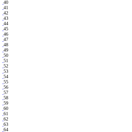
40
41
42
43
44
45
46
47
48
49
50
51
52
53
54
55
56
57
58
59
60
61
62
63
64