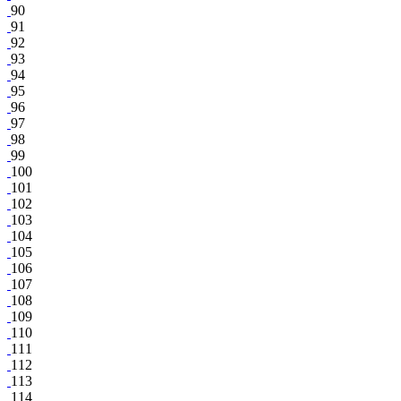
90
91
92
93
94
95
96
97
98
99
100
101
102
103
104
105
106
107
108
109
110
111
112
113
114