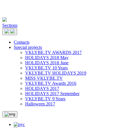
Sections
Contacts
Special projects
VKLYBE.TV AWARDS 2017
HOLIDAYS 2018 May
HOLIDAYS 2018 June
VKLYBE.TV 10 Years
VKLYBE.TV HOLIDAYS 2019
MISS VKLYBE.TV
VKLYBE.TV Awards 2016
HOLIDAYS 2017
HOLIDAYS 2017 September
VKLYBE.TV 9 Years
Halloween 2017