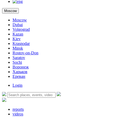
Moscow
Moscow
Dubai
Volgograd
Kazan
Kiev
Krasnodar
Minsk
Rostov-on-Don
Saratov
Sochi
Воронеж
Харьков
Ереван
Login
reports
videos