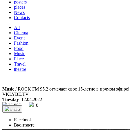
posters
places
News
Contacts
All
Cinema
Event
Fashion
Food
Music
Place
Travel
theatre
Music
/ ROCK FM 95.2 отмечает свое 15-летие в прямом эфире!
VKLYBE.TV
Tuesday
12.04.2022
36 855
0
share
Facebook
Вконтакте