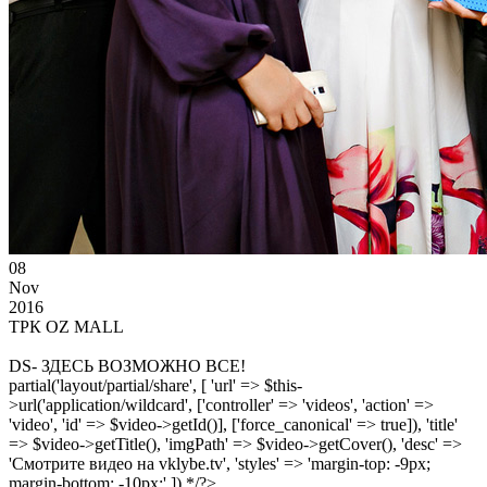
08
Nov
2016
ТРК OZ MALL
DS- ЗДЕСЬ ВОЗМОЖНО ВСЕ!
partial('layout/partial/share', [ 'url' => $this-
>url('application/wildcard', ['controller' => 'videos', 'action' =>
'video', 'id' => $video->getId()], ['force_canonical' => true]), 'title'
=> $video->getTitle(), 'imgPath' => $video->getCover(), 'desc' =>
'Смотрите видео на vklybe.tv', 'styles' => 'margin-top: -9px;
margin-bottom: -10px;' ]) */?>