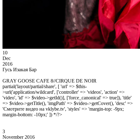
10
Dec
2016
Гусь Изакая Бар
GRAY GOOSE CAFE 8//CIRQUE DE NOIR
partial('layout/partial/share', [ 'url' => $this-
>url('application/wildcard', ['controller' => 'videos', 'action' =>
'video', 'id' => $video->getId()], ['force_canonical' => true]), 'title'
=> $video->getTitle(), 'imgPath' => $video->getCover(), 'desc' =>
'Смотрите видео на vklybe.tv', 'styles' => 'margin-top: -9px;
margin-bottom: -10px;' ]) */?>
3
November 2016