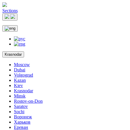
Sections
Krasnodar
Moscow
Dubai
Volgograd
Kazan
Kiev
Krasnodar
Minsk
Rostov-on-Don
Saratov
Sochi
Воронеж
Харьков
Ереван