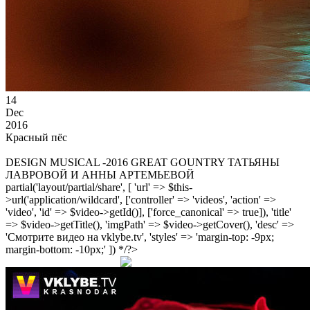
14
Dec
2016
Красный пёс
DESIGN MUSICAL -2016 GREAT GOUNTRY ТАТЬЯНЫ
ЛАВРОВОЙ И АННЫ АРТЕМЬЕВОЙ
partial('layout/partial/share', [ 'url' => $this-
>url('application/wildcard', ['controller' => 'videos', 'action' =>
'video', 'id' => $video->getId()], ['force_canonical' => true]), 'title'
=> $video->getTitle(), 'imgPath' => $video->getCover(), 'desc' =>
'Смотрите видео на vklybe.tv', 'styles' => 'margin-top: -9px;
margin-bottom: -10px;' ]) */?>