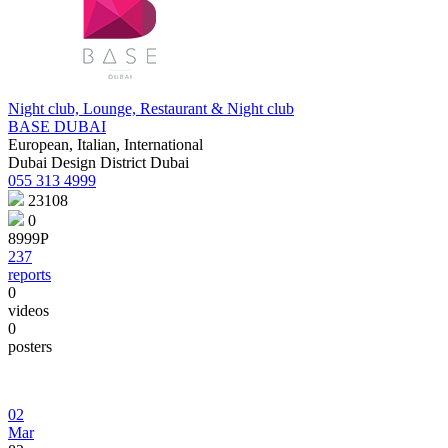
Night club, Lounge, Restaurant & Night club
BASE DUBAI
European, Italian, International
Dubai Design District Dubai
055 313 4999
23108
0
8999Р
237
reports
0
videos
0
posters
02
Mar