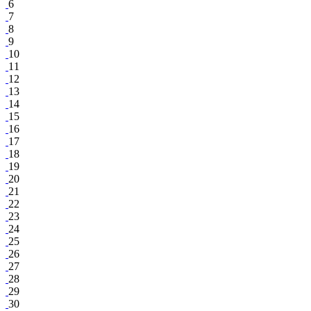
6
7
8
9
10
11
12
13
14
15
16
17
18
19
20
21
22
23
24
25
26
27
28
29
30