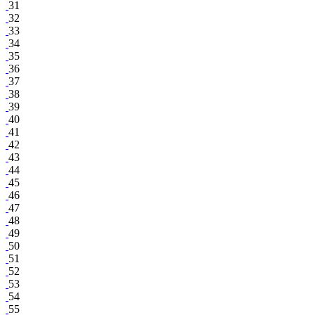
31
32
33
34
35
36
37
38
39
40
41
42
43
44
45
46
47
48
49
50
51
52
53
54
55