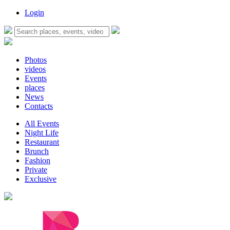
Login
Photos
videos
Events
places
News
Contacts
All Events
Night Life
Restaurant
Brunch
Fashion
Private
Exclusive