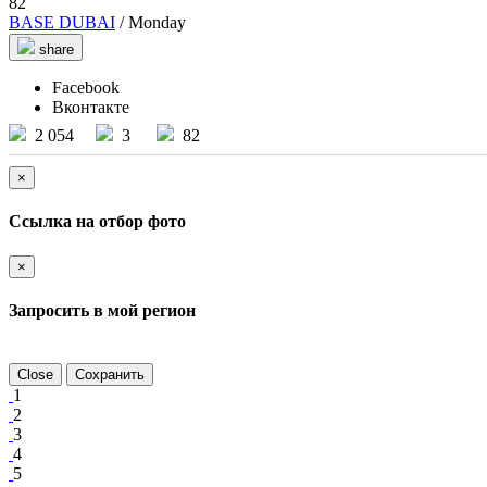
82
BASE DUBAI
/ Monday
share
Facebook
Вконтакте
2 054
3
82
×
Ссылка на отбор фото
×
Запросить в мой регион
Close
Сохранить
1
2
3
4
5