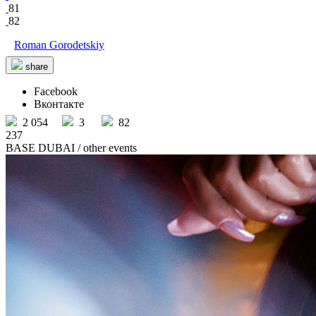
81
82
Roman Gorodetskiy
share
Facebook
Вконтакте
2 054
3
82
237
BASE DUBAI
/ other events