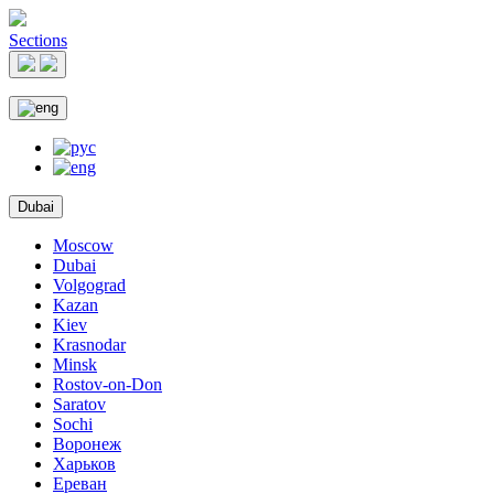
Sections
Dubai
Moscow
Dubai
Volgograd
Kazan
Kiev
Krasnodar
Minsk
Rostov-on-Don
Saratov
Sochi
Воронеж
Харьков
Ереван