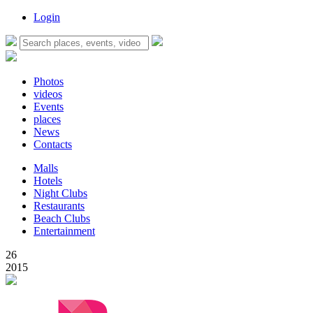
Login
Photos
videos
Events
places
News
Contacts
Malls
Hotels
Night Clubs
Restaurants
Beach Clubs
Entertainment
26
2015