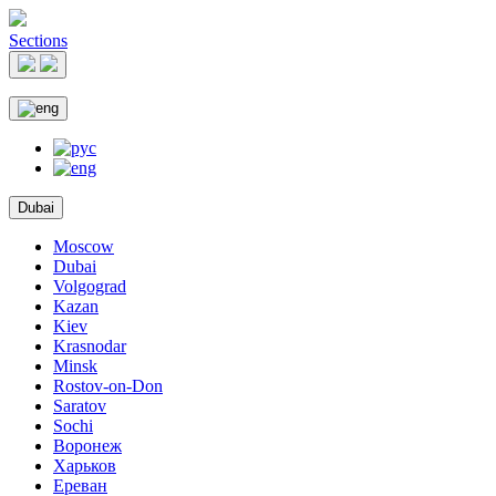
Sections
Dubai
Moscow
Dubai
Volgograd
Kazan
Kiev
Krasnodar
Minsk
Rostov-on-Don
Saratov
Sochi
Воронеж
Харьков
Ереван