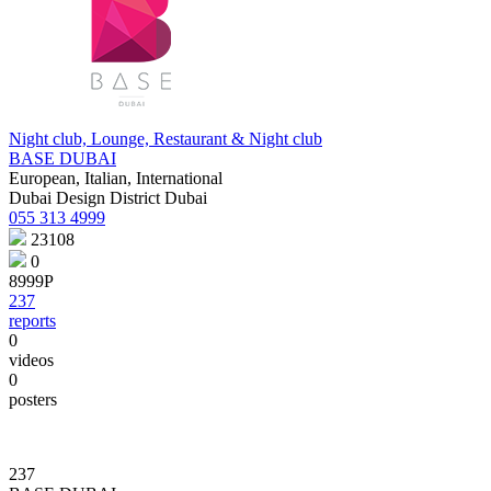
Night club, Lounge, Restaurant & Night club
BASE DUBAI
European, Italian, International
Dubai Design District Dubai
055 313 4999
23108
0
8999Р
237
reports
0
videos
0
posters
237