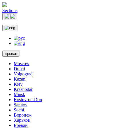
Sections
Ереван
Moscow
Dubai
Volgograd
Kazan
Kiev
Krasnodar
Minsk
Rostov-on-Don
Saratov
Sochi
Воронеж
Харьков
Ереван