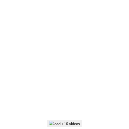
load +16 videos