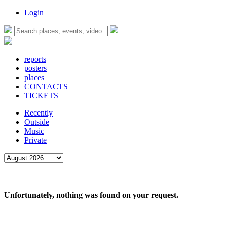
Login
reports
posters
places
CONTACTS
TICKETS
Recently
Outside
Music
Private
Unfortunately, nothing was found on your request.