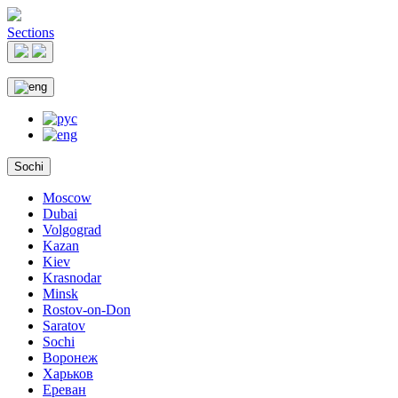
Sections
Sochi
Moscow
Dubai
Volgograd
Kazan
Kiev
Krasnodar
Minsk
Rostov-on-Don
Saratov
Sochi
Воронеж
Харьков
Ереван