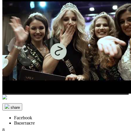
share
Facebook
Вконтакте
8