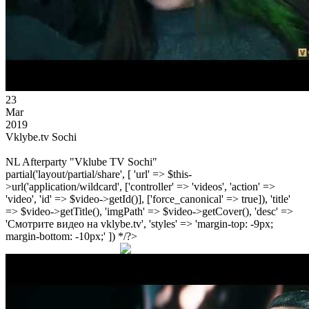
23
Mar
2019
Vklybe.tv Sochi
NL Afterparty "Vklube TV Sochi"
partial('layout/partial/share', [ 'url' => $this-
>url('application/wildcard', ['controller' => 'videos', 'action' =>
'video', 'id' => $video->getId()], ['force_canonical' => true]), 'title'
=> $video->getTitle(), 'imgPath' => $video->getCover(), 'desc' =>
'Смотрите видео на vklybe.tv', 'styles' => 'margin-top: -9px;
margin-bottom: -10px;' ]) */?>