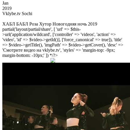
Jan
2019
Vklybe.tv Sochi
ХАБЛ БАБЛ Роза Хутор Новогодняя ночь 2019
partial('layout/partial/share', [ 'url' => $this-
>url('application/wildcard', ['controller' => 'videos', 'action' =>
'video', 'id' => $video->getId()], ['force_canonical' => true]), 'title'
=> $video->getTitle(), 'imgPath' => $video->getCover(), 'desc' =>
'Смотрите видео на vklybe.tv', 'styles' => 'margin-top: -9px;
margin-bottom: -10px;' ]) */?>