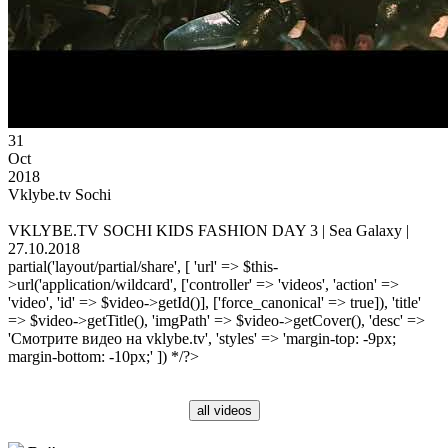
31
Oct
2018
Vklybe.tv Sochi
VKLYBE.TV SOCHI KIDS FASHION DAY 3 | Sea Galaxy |
27.10.2018
partial('layout/partial/share', [ 'url' => $this-
>url('application/wildcard', ['controller' => 'videos', 'action' =>
'video', 'id' => $video->getId()], ['force_canonical' => true]), 'title'
=> $video->getTitle(), 'imgPath' => $video->getCover(), 'desc' =>
'Смотрите видео на vklybe.tv', 'styles' => 'margin-top: -9px;
margin-bottom: -10px;' ]) */?>
all videos