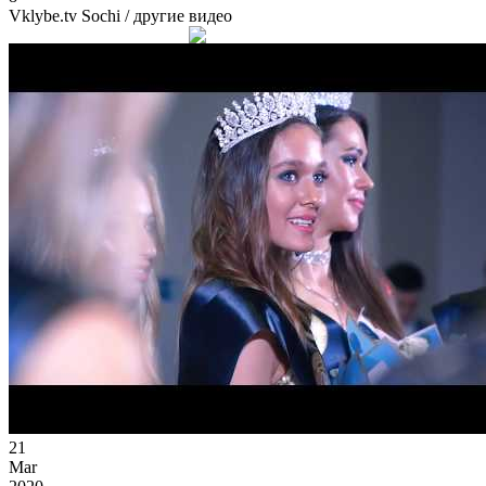
Vklybe.tv Sochi
/ другие видео
21
Mar