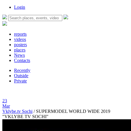
Login
reports
videos
posters
places
News
Contacts
Recently
Outside
Private
23
Mar
Vklybe.tv Sochi
/
SUPERMODEL WORLD WIDE 2019
"VKLYBE TV SOCHI"