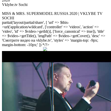
2020
Vklybe.tv Sochi
MISS & MRS. SUPERMODEL RUSSIA 2020 | VKLYBE TV
SOCHI
partial('layout/partial/share', [ 'url' => $this-
>url('application/wildcard', ['controller' => 'videos', 'action' =>
'video', 'id' => $video->getId()], ['force_canonical' => true]), 'title'
=> $video->getTitle(), 'imgPath' => $video->getCover(), 'desc' =>
'Смотрите видео на vklybe.tv', 'styles' => 'margin-top: -9px;
margin-bottom: -10px;' ]) */?>