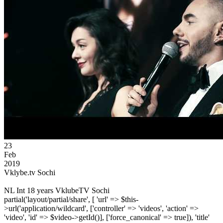
23
Feb
2019
Vklybe.tv Sochi
NL Int 18 years VklubeTV Sochi
partial('layout/partial/share', [ 'url' => $this-
>url('application/wildcard', ['controller' => 'videos', 'action' =>
'video', 'id' => $video->getId()], ['force_canonical' => true]), 'title'