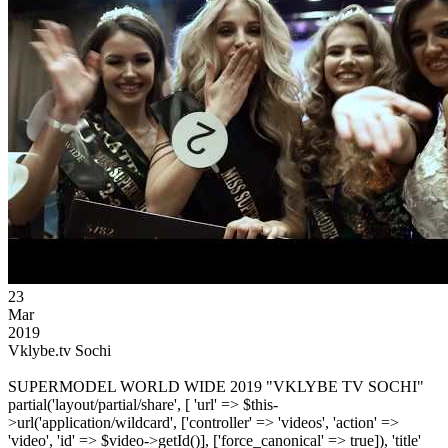
23
Mar
2019
Vklybe.tv Sochi
SUPERMODEL WORLD WIDE 2019 "VKLYBE TV SOCHI"
partial('layout/partial/share', [ 'url' => $this-
>url('application/wildcard', ['controller' => 'videos', 'action' =>
'video', 'id' => $video->getId()], ['force_canonical' => true]), 'title'