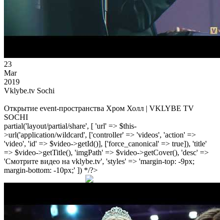
23
Mar
2019
Vklybe.tv Sochi
Открытие event-пространства Хром Холл | VKLYBE TV
SOCHI
partial('layout/partial/share', [ 'url' => $this-
>url('application/wildcard', ['controller' => 'videos', 'action' =>
'video', 'id' => $video->getId()], ['force_canonical' => true]), 'title'
=> $video->getTitle(), 'imgPath' => $video->getCover(), 'desc' =>
'Смотрите видео на vklybe.tv', 'styles' => 'margin-top: -9px;
margin-bottom: -10px;' ]) */?>