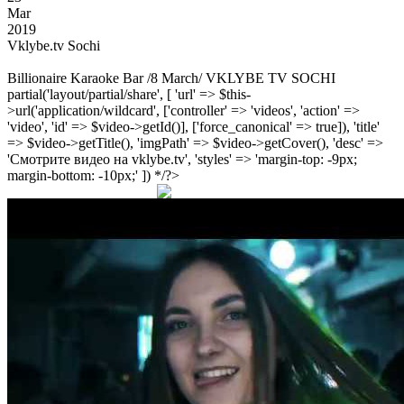
Mar
2019
Vklybe.tv Sochi
Billionaire Karaoke Bar /8 March/ VKLYBE TV SOCHI
partial('layout/partial/share', [ 'url' => $this-
>url('application/wildcard', ['controller' => 'videos', 'action' =>
'video', 'id' => $video->getId()], ['force_canonical' => true]), 'title'
=> $video->getTitle(), 'imgPath' => $video->getCover(), 'desc' =>
'Смотрите видео на vklybe.tv', 'styles' => 'margin-top: -9px;
margin-bottom: -10px;' ]) */?>