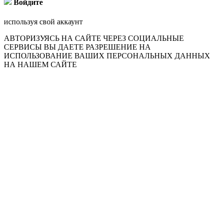
Войдите
используя свой аккаунт
АВТОРИЗУЯСЬ НА САЙТЕ ЧЕРЕЗ СОЦИАЛЬНЫЕ
СЕРВИСЫ ВЫ ДАЕТЕ РАЗРЕШЕНИЕ НА
ИСПОЛЬЗОВАНИЕ ВАШИХ ПЕРСОНАЛЬНЫХ ДАННЫХ
НА НАШЕМ САЙТЕ