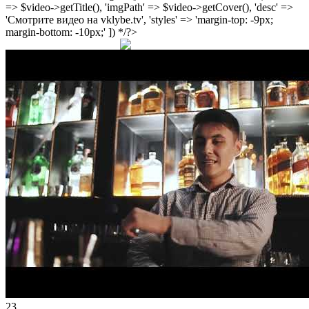
=> $video->getTitle(), 'imgPath' => $video->getCover(), 'desc' =>
'Смотрите видео на vklybe.tv', 'styles' => 'margin-top: -9px;
margin-bottom: -10px;' ]) */?>
23