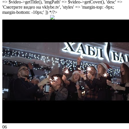
=> $video->getTitle(), 'imgPath' => $video->getCover(), 'desc' =>
'Смотрите видео на vklybe.tv', 'styles' => 'margin-top: -9px;
margin-bottom: -10px;' ]) */?>
06