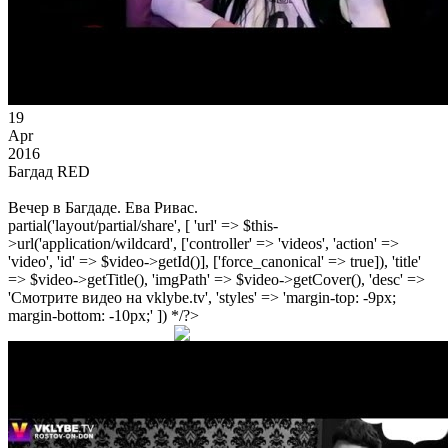
19
Apr
2016
Багдад RED
Вечер в Багдаде. Ева Ривас.
partial('layout/partial/share', [ 'url' => $this-
>url('application/wildcard', ['controller' => 'videos', 'action' =>
'video', 'id' => $video->getId()], ['force_canonical' => true]), 'title'
=> $video->getTitle(), 'imgPath' => $video->getCover(), 'desc' =>
'Смотрите видео на vklybe.tv', 'styles' => 'margin-top: -9px;
margin-bottom: -10px;' ]) */?>