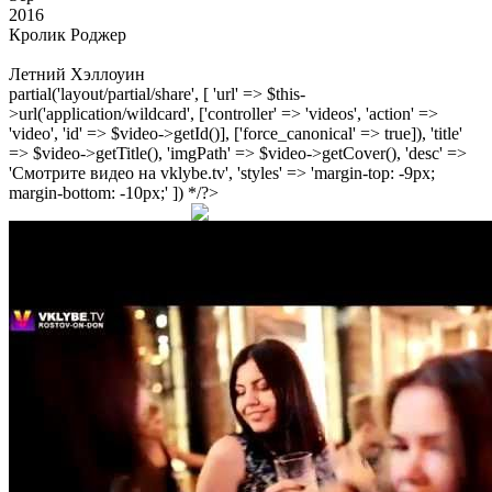
2016
Кролик Роджер
Летний Хэллоуин
partial('layout/partial/share', [ 'url' => $this-
>url('application/wildcard', ['controller' => 'videos', 'action' =>
'video', 'id' => $video->getId()], ['force_canonical' => true]), 'title'
=> $video->getTitle(), 'imgPath' => $video->getCover(), 'desc' =>
'Смотрите видео на vklybe.tv', 'styles' => 'margin-top: -9px;
margin-bottom: -10px;' ]) */?>