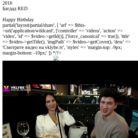
2016
Багдад RED
Happy Birthday
partial('layout/partial/share', [ 'url' => $this-
>url('application/wildcard', ['controller' => 'videos', 'action' =>
'video', 'id' => $video->getId()], ['force_canonical' => true]), 'title'
=> $video->getTitle(), 'imgPath' => $video->getCover(), 'desc' =>
'Смотрите видео на vklybe.tv', 'styles' => 'margin-top: -9px;
margin-bottom: -10px;' ]) */?>