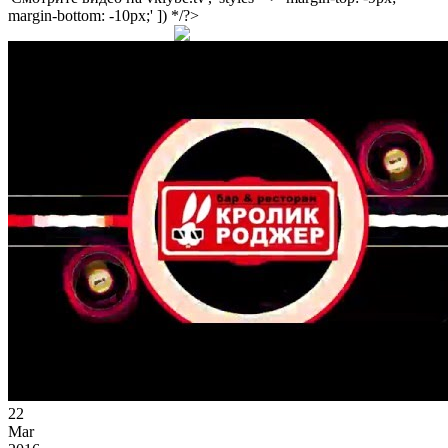
margin-bottom: -10px;' ]) */?>
22
Mar