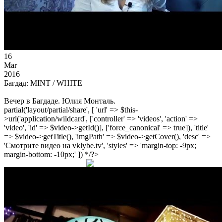
16
Mar
2016
Багдад: MINT / WHITE
Вечер в Багдаде. Юлия Монталь.
partial('layout/partial/share', [ 'url' => $this-
>url('application/wildcard', ['controller' => 'videos', 'action' =>
'video', 'id' => $video->getId()], ['force_canonical' => true]), 'title'
=> $video->getTitle(), 'imgPath' => $video->getCover(), 'desc' =>
'Смотрите видео на vklybe.tv', 'styles' => 'margin-top: -9px;
margin-bottom: -10px;' ]) */?>