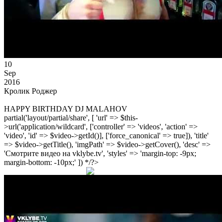
10
Sep
2016
Кролик Роджер
HAPPY BIRTHDAY DJ MALAHOV
partial('layout/partial/share', [ 'url' => $this-
>url('application/wildcard', ['controller' => 'videos', 'action' =>
'video', 'id' => $video->getId()], ['force_canonical' => true]), 'title'
=> $video->getTitle(), 'imgPath' => $video->getCover(), 'desc' =>
'Смотрите видео на vklybe.tv', 'styles' => 'margin-top: -9px;
margin-bottom: -10px;' ]) */?>