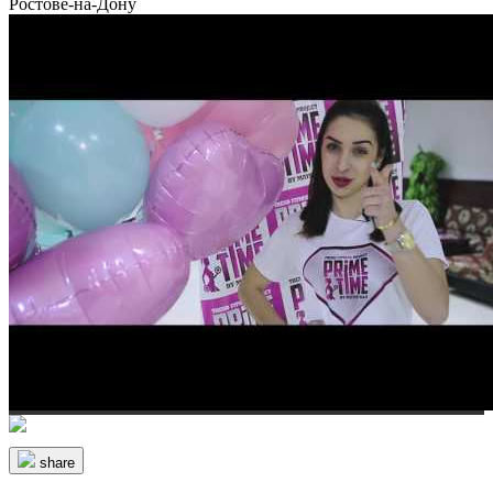
Ростове-на-Дону
share