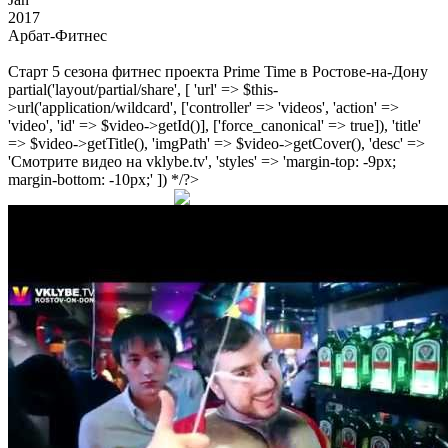
2017
Арбат-Фитнес
Старт 5 сезона фитнес проекта Prime Time в Ростове-на-Дону
partial('layout/partial/share', [ 'url' => $this-
>url('application/wildcard', ['controller' => 'videos', 'action' =>
'video', 'id' => $video->getId()], ['force_canonical' => true]), 'title'
=> $video->getTitle(), 'imgPath' => $video->getCover(), 'desc' =>
'Смотрите видео на vklybe.tv', 'styles' => 'margin-top: -9px;
margin-bottom: -10px;' ]) */?>