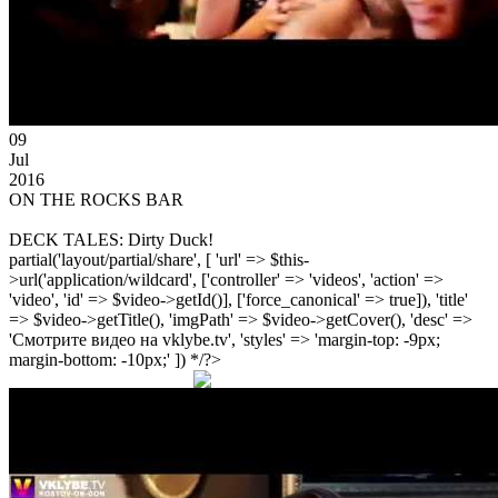
09
Jul
2016
ON THE ROCKS BAR
DECK TALES: Dirty Duck!
partial('layout/partial/share', [ 'url' => $this-
>url('application/wildcard', ['controller' => 'videos', 'action' =>
'video', 'id' => $video->getId()], ['force_canonical' => true]), 'title'
=> $video->getTitle(), 'imgPath' => $video->getCover(), 'desc' =>
'Смотрите видео на vklybe.tv', 'styles' => 'margin-top: -9px;
margin-bottom: -10px;' ]) */?>