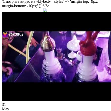
'Смотрите видео на vklybe.tv', 'styles' => 'margin-top: -9px;
margin-bottom: -10px;' ]) */?>
31
May