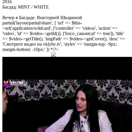
2016
Багдад: MINT / WHITE
Вечер в Багдаде. Викторией Шкариной
partial('layout/partial/share', [ 'url' => $this-
>url('application/wildcard', ['controller' => 'videos', 'action' =>
'video', 'id' => $video->getId()], ['force_canonical' => true]), 'title'
=> $video->getTitle(), 'imgPath' => $video->getCover(), 'desc' =>
'Смотрите видео на vklybe.tv', 'styles' => 'margin-top: -9px;
margin-bottom: -10px;' ]) */?>