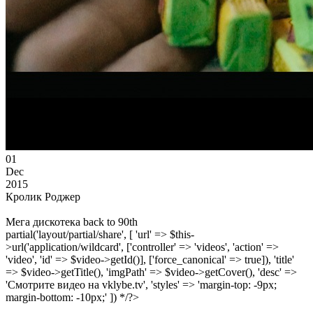
01
Dec
2015
Кролик Роджер
Мега дискотека back to 90th
partial('layout/partial/share', [ 'url' => $this-
>url('application/wildcard', ['controller' => 'videos', 'action' =>
'video', 'id' => $video->getId()], ['force_canonical' => true]), 'title'
=> $video->getTitle(), 'imgPath' => $video->getCover(), 'desc' =>
'Смотрите видео на vklybe.tv', 'styles' => 'margin-top: -9px;
margin-bottom: -10px;' ]) */?>