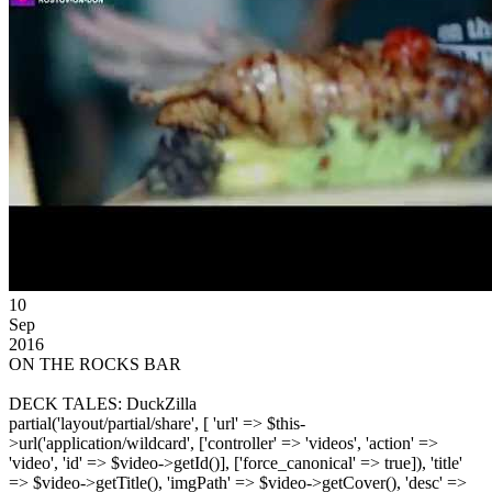
10
Sep
2016
ON THE ROCKS BAR
DECK TALES: DuckZilla
partial('layout/partial/share', [ 'url' => $this-
>url('application/wildcard', ['controller' => 'videos', 'action' =>
'video', 'id' => $video->getId()], ['force_canonical' => true]), 'title'
=> $video->getTitle(), 'imgPath' => $video->getCover(), 'desc' =>