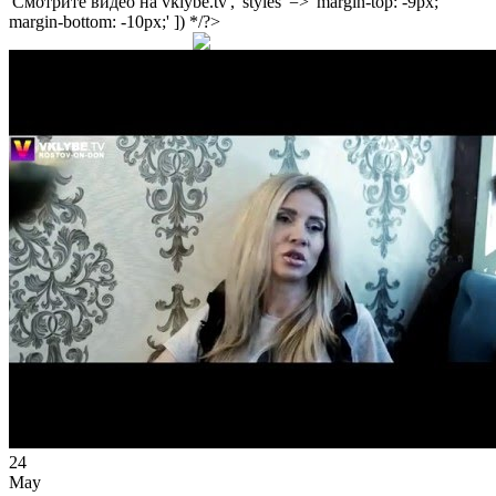
'Смотрите видео на vklybe.tv', 'styles' => 'margin-top: -9px;
margin-bottom: -10px;' ]) */?>
24
May