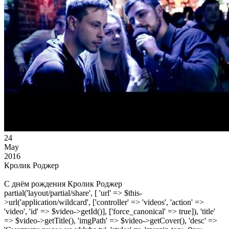
24
May
2016
Кролик Роджер
С днём рождения Кролик Роджер
partial('layout/partial/share', [ 'url' => $this-
>url('application/wildcard', ['controller' => 'videos', 'action' =>
'video', 'id' => $video->getId()], ['force_canonical' => true]), 'title'
=> $video->getTitle(), 'imgPath' => $video->getCover(), 'desc' =>