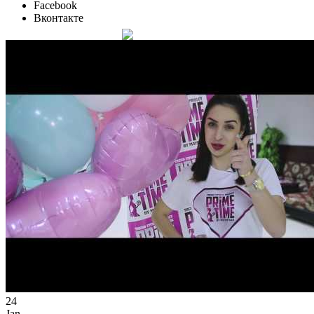
Facebook
Вконтакте
24
Jan