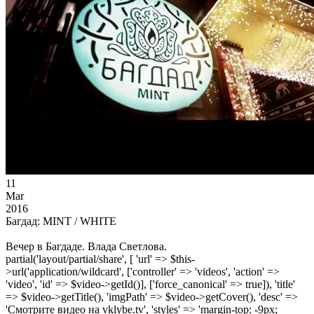
11
Mar
2016
Багдад: MINT / WHITE
Вечер в Багдаде. Влада Светлова.
partial('layout/partial/share', [ 'url' => $this-
>url('application/wildcard', ['controller' => 'videos', 'action' =>
'video', 'id' => $video->getId()], ['force_canonical' => true]), 'title'
=> $video->getTitle(), 'imgPath' => $video->getCover(), 'desc' =>
'Смотрите видео на vklybe.tv', 'styles' => 'margin-top: -9px;