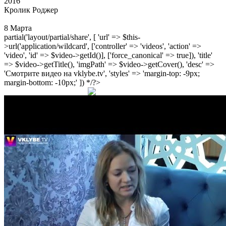
2016
Кролик Роджер
8 Марта
partial('layout/partial/share', [ 'url' => $this-
>url('application/wildcard', ['controller' => 'videos', 'action' =>
'video', 'id' => $video->getId()], ['force_canonical' => true]), 'title'
=> $video->getTitle(), 'imgPath' => $video->getCover(), 'desc' =>
'Смотрите видео на vklybe.tv', 'styles' => 'margin-top: -9px;
margin-bottom: -10px;' ]) */?>