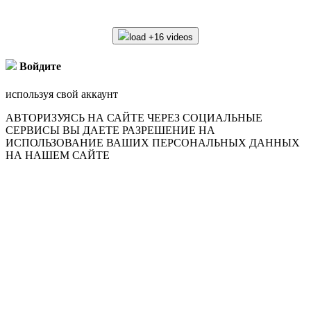
load +16 videos
Войдите
используя свой аккаунт
АВТОРИЗУЯСЬ НА САЙТЕ ЧЕРЕЗ СОЦИАЛЬНЫЕ
СЕРВИСЫ ВЫ ДАЕТЕ РАЗРЕШЕНИЕ НА
ИСПОЛЬЗОВАНИЕ ВАШИХ ПЕРСОНАЛЬНЫХ ДАННЫХ
НА НАШЕМ САЙТЕ