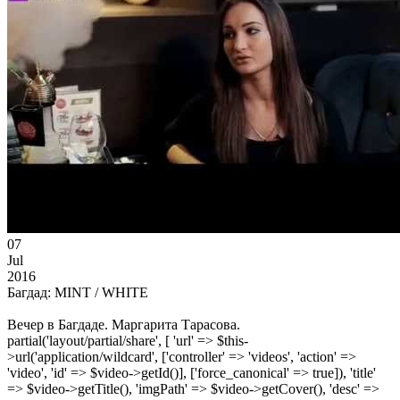
07
Jul
2016
Багдад: MINT / WHITE
Вечер в Багдаде. Маргарита Тарасова.
partial('layout/partial/share', [ 'url' => $this-
>url('application/wildcard', ['controller' => 'videos', 'action' =>
'video', 'id' => $video->getId()], ['force_canonical' => true]), 'title'
=> $video->getTitle(), 'imgPath' => $video->getCover(), 'desc' =>