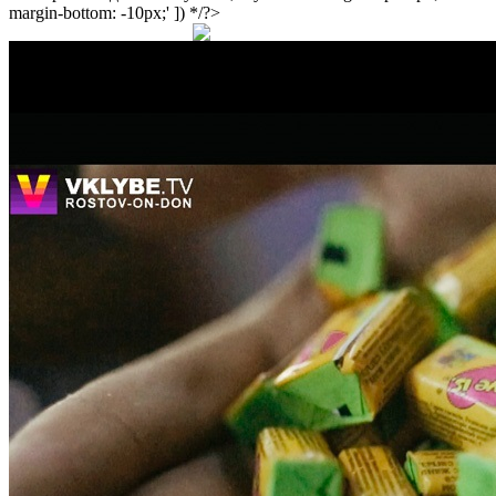
margin-bottom: -10px;' ]) */?>