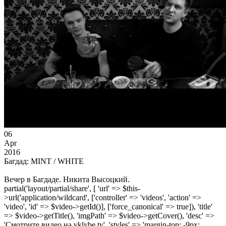
06
Apr
2016
Багдад: MINT / WHITE
Вечер в Багдаде. Никита Высоцкий.
partial('layout/partial/share', [ 'url' => $this-
>url('application/wildcard', ['controller' => 'videos', 'action' =>
'video', 'id' => $video->getId()], ['force_canonical' => true]), 'title'
=> $video->getTitle(), 'imgPath' => $video->getCover(), 'desc' =>
'Смотрите видео на vklybe.tv', 'styles' => 'margin-top: -9px;