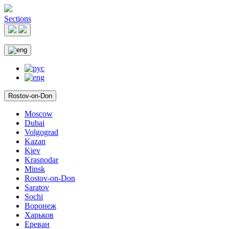
Sections
Rostov-on-Don
Moscow
Dubai
Volgograd
Kazan
Kiev
Krasnodar
Minsk
Rostov-on-Don
Saratov
Sochi
Воронеж
Харьков
Ереван