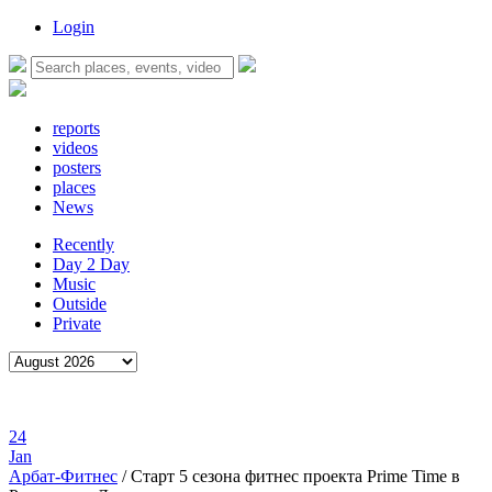
Login
reports
videos
posters
places
News
Recently
Day 2 Day
Music
Outside
Private
24
Jan
Арбат-Фитнес
/
Старт 5 сезона фитнес проекта Prime Time в