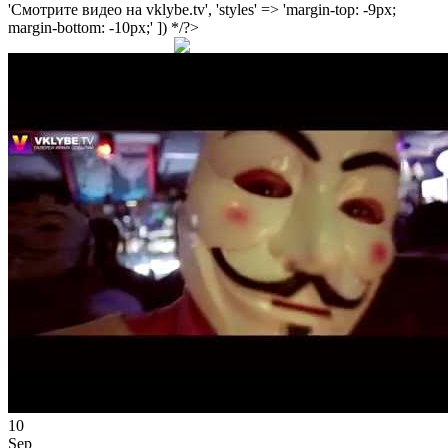
'Смотрите видео на vklybe.tv', 'styles' => 'margin-top: -9px;
margin-bottom: -10px;' ]) */?>
10
Sep