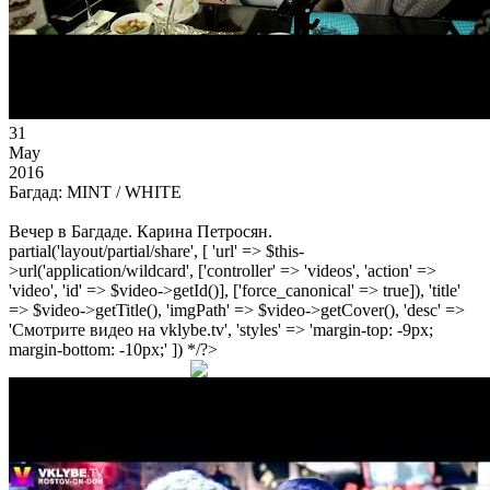
31
May
2016
Багдад: MINT / WHITE
Вечер в Багдаде. Карина Петросян.
partial('layout/partial/share', [ 'url' => $this-
>url('application/wildcard', ['controller' => 'videos', 'action' =>
'video', 'id' => $video->getId()], ['force_canonical' => true]), 'title'
=> $video->getTitle(), 'imgPath' => $video->getCover(), 'desc' =>
'Смотрите видео на vklybe.tv', 'styles' => 'margin-top: -9px;
margin-bottom: -10px;' ]) */?>