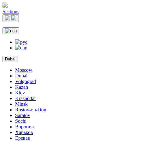
Sections
Dubai
Moscow
Dubai
Volgograd
Kazan
Kiev
Krasnodar
Minsk
Rostov-on-Don
Saratov
Sochi
Воронеж
Харьков
Ереван