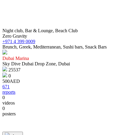
Night club, Bar & Lounge, Beach Club
Zero Gravity
+971 4 399 0009
Brunch, Greek, Mediterranean, Sushi bars, Snack Bars
Dubai Marina
Sky Dive Dubai Drop Zone, Dubai
25537
0
500AED
671
reports
0
videos
0
© 1987–2026 HERE |
Terms of use
posters