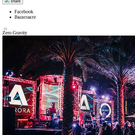
share
Facebook
Вконтакте
Zero Gravity