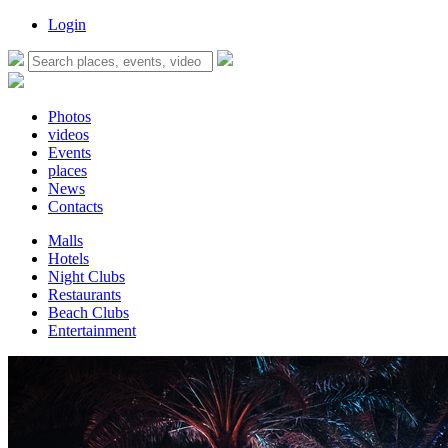
Login
Photos
videos
Events
places
News
Contacts
Malls
Hotels
Night Clubs
Restaurants
Beach Clubs
Entertainment