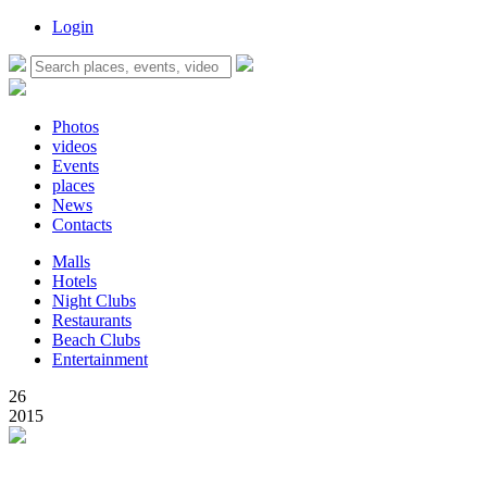
Login
Photos
videos
Events
places
News
Contacts
Malls
Hotels
Night Clubs
Restaurants
Beach Clubs
Entertainment
26
2015