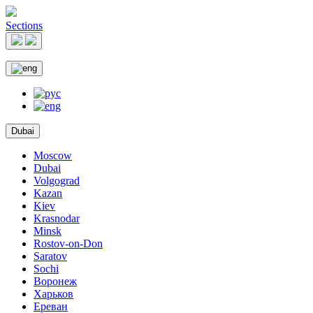
Sections
Dubai
Moscow
Dubai
Volgograd
Kazan
Kiev
Krasnodar
Minsk
Rostov-on-Don
Saratov
Sochi
Воронеж
Харьков
Ереван