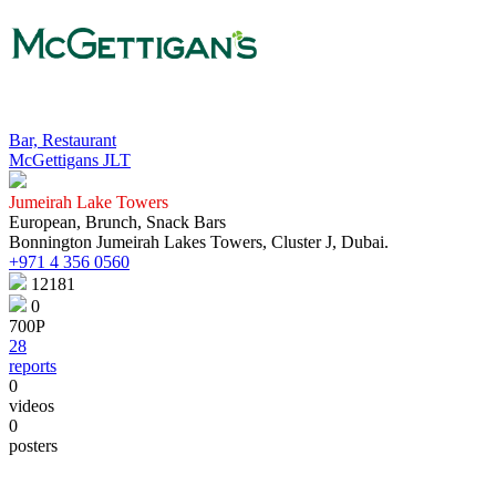
Bar, Restaurant
McGettigans JLT
Jumeirah Lake Towers
European, Brunch, Snack Bars
Bonnington Jumeirah Lakes Towers, Cluster J, Dubai.
+971 4 356 0560
12181
0
700Р
28
reports
0
videos
0
posters