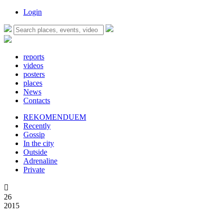
Login
reports
videos
posters
places
News
Contacts
REKOMENDUEM
Recently
Gossip
In the city
Outside
Adrenaline
Private

26
2015