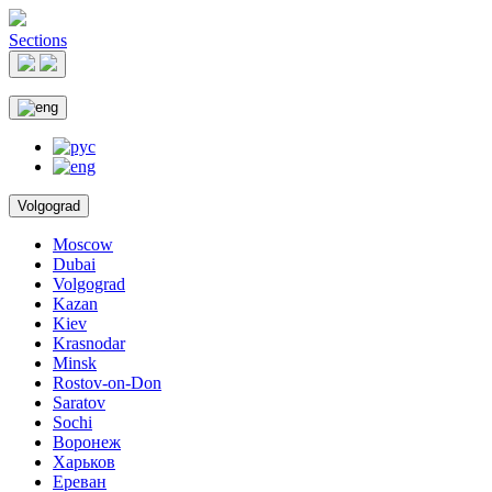
Sections
Volgograd
Moscow
Dubai
Volgograd
Kazan
Kiev
Krasnodar
Minsk
Rostov-on-Don
Saratov
Sochi
Воронеж
Харьков
Ереван