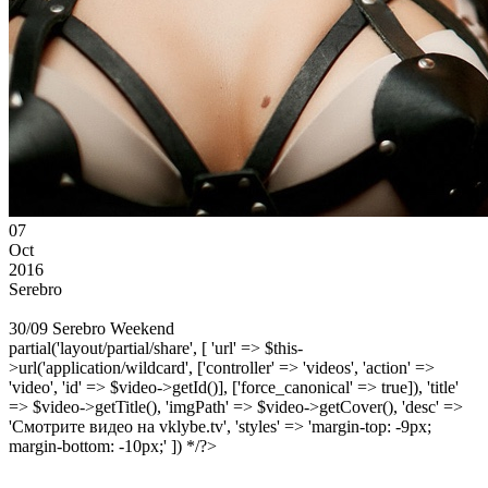
07
Oct
2016
Serebro
30/09 Serebro Weekend
partial('layout/partial/share', [ 'url' => $this-
>url('application/wildcard', ['controller' => 'videos', 'action' =>
'video', 'id' => $video->getId()], ['force_canonical' => true]), 'title'
=> $video->getTitle(), 'imgPath' => $video->getCover(), 'desc' =>
'Смотрите видео на vklybe.tv', 'styles' => 'margin-top: -9px;
margin-bottom: -10px;' ]) */?>