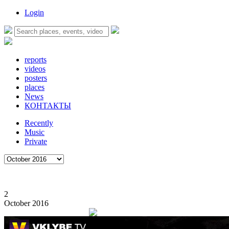
Login
reports
videos
posters
places
News
КОНТАКТЫ
Recently
Music
Private
2
October 2016