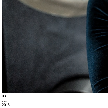
03
Jun
2016