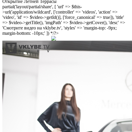
Открытие Летней Террасы
partial('layout/partial/share', [ 'url' => $this-
>url('application/wildcard', ['controller' => 'videos', 'action' =>
'video', 'id' => $video->getId()], ['force_canonical' => true]), 'title'
=> $video->getTitle(), 'imgPath' => $video->getCover(), 'desc' =>
'Смотрите видео на vklybe.tv', 'styles' => 'margin-top: -9px;
margin-bottom: -10px;' ]) */?>