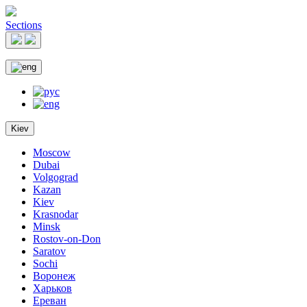
Sections
Kiev
Moscow
Dubai
Volgograd
Kazan
Kiev
Krasnodar
Minsk
Rostov-on-Don
Saratov
Sochi
Воронеж
Харьков
Ереван