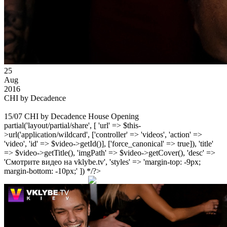
25
Aug
2016
CHI by Decadence
15/07 CHI by Decadence House Opening
partial('layout/partial/share', [ 'url' => $this-
>url('application/wildcard', ['controller' => 'videos', 'action' =>
'video', 'id' => $video->getId()], ['force_canonical' => true]), 'title'
=> $video->getTitle(), 'imgPath' => $video->getCover(), 'desc' =>
'Смотрите видео на vklybe.tv', 'styles' => 'margin-top: -9px;
margin-bottom: -10px;' ]) */?>