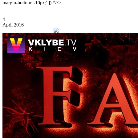
margin-bottom: -10px;' ]) */?>
4
April 2016