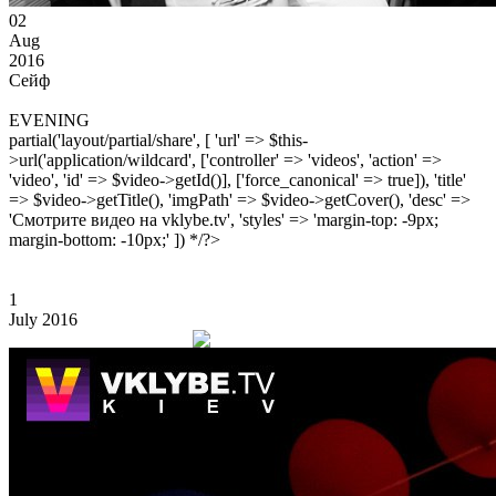
02
Aug
2016
Сейф
EVENING
partial('layout/partial/share', [ 'url' => $this-
>url('application/wildcard', ['controller' => 'videos', 'action' =>
'video', 'id' => $video->getId()], ['force_canonical' => true]), 'title'
=> $video->getTitle(), 'imgPath' => $video->getCover(), 'desc' =>
'Смотрите видео на vklybe.tv', 'styles' => 'margin-top: -9px;
margin-bottom: -10px;' ]) */?>
1
July 2016