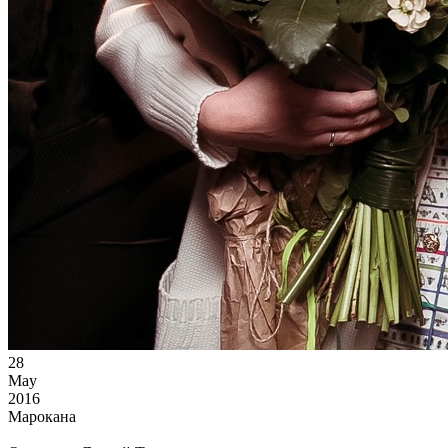
28
May
2016
Марокана