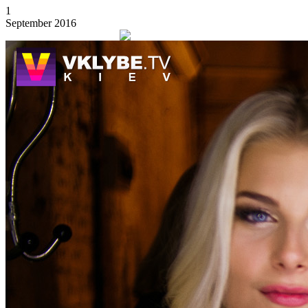
1
September 2016