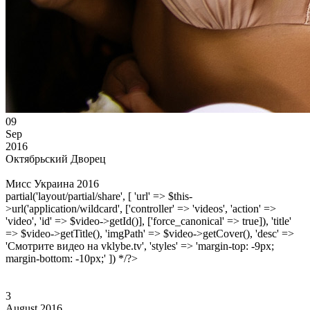
09
Sep
2016
Октябрьский Дворец
Мисс Украина 2016
partial('layout/partial/share', [ 'url' => $this-
>url('application/wildcard', ['controller' => 'videos', 'action' =>
'video', 'id' => $video->getId()], ['force_canonical' => true]), 'title'
=> $video->getTitle(), 'imgPath' => $video->getCover(), 'desc' =>
'Смотрите видео на vklybe.tv', 'styles' => 'margin-top: -9px;
margin-bottom: -10px;' ]) */?>
3
August 2016