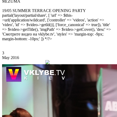
Mr.ZUMA
19/05 SUMMER TERRACE OPENING PARTY
partial('layout/partial/share', [ 'url' => $this-
>url('application/wildcard', ['controller' => 'videos', 'action' =>
'video', 'id' => $video->getId()], ['force_canonical' => true]), 'title'
=> $video->getTitle(), 'imgPath' => $video->getCover(), 'desc' =>
'Смотрите видео на vklybe.tv', 'styles' => 'margin-top: -9px;
margin-bottom: -10px;' ]) */?>
3
May 2016