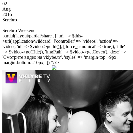
02
Aug
2016
Serebro
Serebro Weekend
partial('layout/partial/share', [ 'url' => $this-
>url('application/wildcard', ['controller' => 'videos', 'action' =>
'video', 'id' => $video->getId()], ['force_canonical' => true]), 'title'
=> $video->getTitle(), 'imgPath' => $video->getCover(), 'desc' =>
'Смотрите видео на vklybe.tv', 'styles' => 'margin-top: -9px;
margin-bottom: -10px;' ]) */?>