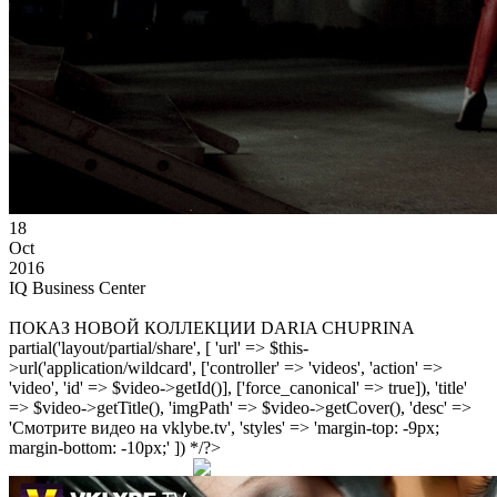
18
Oct
2016
IQ Business Center
ПОКАЗ НОВОЙ КОЛЛЕКЦИИ DARIA CHUPRINA
partial('layout/partial/share', [ 'url' => $this-
>url('application/wildcard', ['controller' => 'videos', 'action' =>
'video', 'id' => $video->getId()], ['force_canonical' => true]), 'title'
=> $video->getTitle(), 'imgPath' => $video->getCover(), 'desc' =>
'Смотрите видео на vklybe.tv', 'styles' => 'margin-top: -9px;
margin-bottom: -10px;' ]) */?>