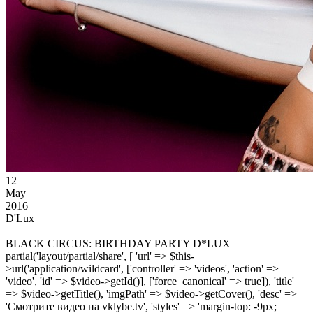
12
May
2016
D'Lux
BLACK CIRCUS: BIRTHDAY PARTY D*LUX
partial('layout/partial/share', [ 'url' => $this-
>url('application/wildcard', ['controller' => 'videos', 'action' =>
'video', 'id' => $video->getId()], ['force_canonical' => true]), 'title'
=> $video->getTitle(), 'imgPath' => $video->getCover(), 'desc' =>
'Смотрите видео на vklybe.tv', 'styles' => 'margin-top: -9px;