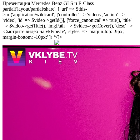
Презентация Mercedes-Benz GLS и E-Class
partial('layout/partial/share', [ 'url' => $this-
>url('application/wildcard', ['controller' => 'videos', 'action' =>
'video', 'id' => $video->getId()], ['force_canonical' => true]), 'title'
=> $video->getTitle(), 'imgPath' => $video->getCover(), 'desc' =>
'Смотрите видео на vklybe.tv', 'styles' => 'margin-top: -9px;
margin-bottom: -10px;' ]) */?>