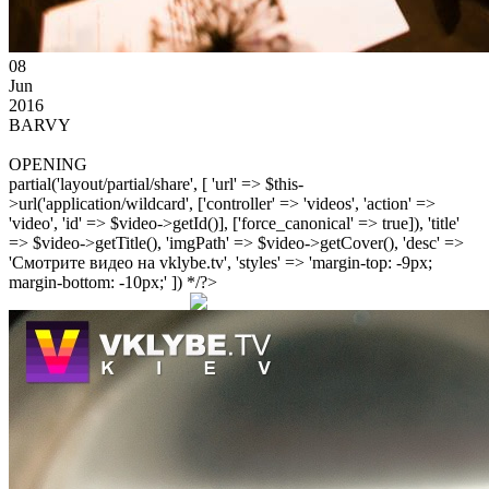
08
Jun
2016
BARVY
OPENING
partial('layout/partial/share', [ 'url' => $this-
>url('application/wildcard', ['controller' => 'videos', 'action' =>
'video', 'id' => $video->getId()], ['force_canonical' => true]), 'title'
=> $video->getTitle(), 'imgPath' => $video->getCover(), 'desc' =>
'Смотрите видео на vklybe.tv', 'styles' => 'margin-top: -9px;
margin-bottom: -10px;' ]) */?>