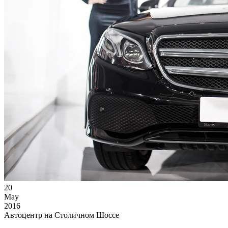
20
May
2016
Автоцентр на Столичном Шоссе