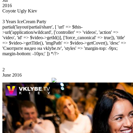
Jul
2016
Coyote Ugly Kiev
3 Years IceCream Party
partial('layout/partial/share', [ 'url' => $this-
>url('application/wildcard', ['controller' => 'videos', 'action' =>
'video', 'id' => $video->getId()], ['force_canonical' => true]), 'title'
=> $video->getTitle(), 'imgPath' => $video->getCover(), 'desc' =>
'Смотрите видео на vklybe.tv', 'styles' => 'margin-top: -9px;
margin-bottom: -10px;' ]) */?>
2
June 2016