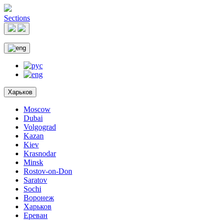
Sections
Харьков
Moscow
Dubai
Volgograd
Kazan
Kiev
Krasnodar
Minsk
Rostov-on-Don
Saratov
Sochi
Воронеж
Харьков
Ереван