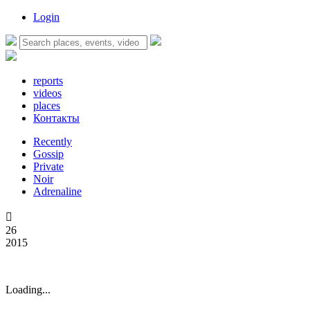
Login
reports
videos
places
Контакты
Recently
Gossip
Private
Noir
Adrenaline

26
2015
Loading...