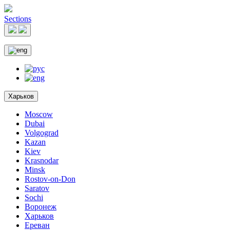
Sections
Харьков
Moscow
Dubai
Volgograd
Kazan
Kiev
Krasnodar
Minsk
Rostov-on-Don
Saratov
Sochi
Воронеж
Харьков
Ереван