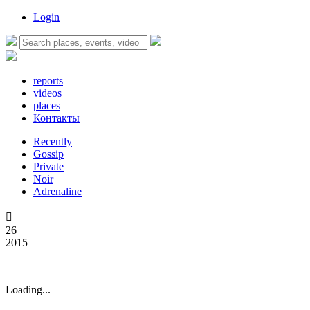
Login
reports
videos
places
Контакты
Recently
Gossip
Private
Noir
Adrenaline

26
2015
Loading...