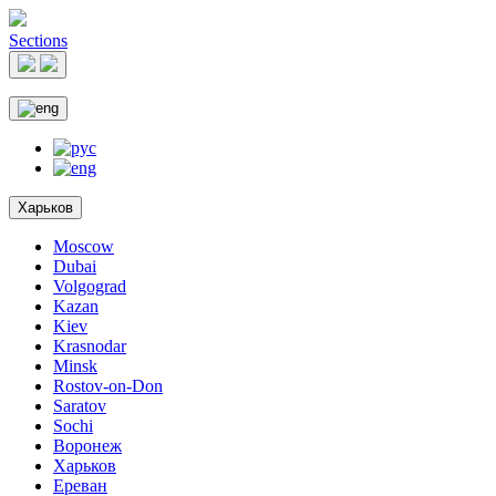
Sections
Харьков
Moscow
Dubai
Volgograd
Kazan
Kiev
Krasnodar
Minsk
Rostov-on-Don
Saratov
Sochi
Воронеж
Харьков
Ереван