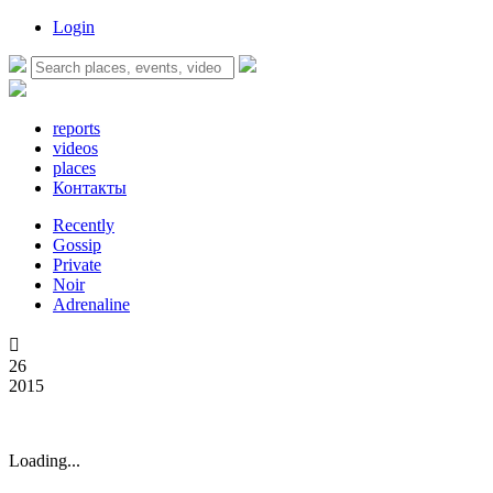
Login
reports
videos
places
Контакты
Recently
Gossip
Private
Noir
Adrenaline

26
2015
Loading...