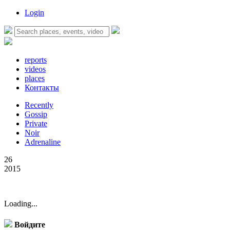
Login
reports
videos
places
Контакты
Recently
Gossip
Private
Noir
Adrenaline
26
2015
Loading...
Войдите