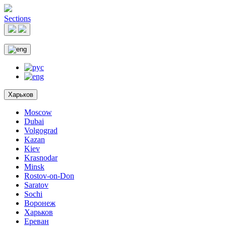
Sections
Харьков
Moscow
Dubai
Volgograd
Kazan
Kiev
Krasnodar
Minsk
Rostov-on-Don
Saratov
Sochi
Воронеж
Харьков
Ереван