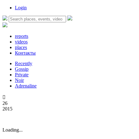
Login
reports
videos
places
Контакты
Recently
Gossip
Private
Noir
Adrenaline

26
2015
Loading...