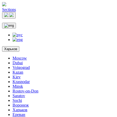
Sections
Харьков
Moscow
Dubai
Volgograd
Kazan
Kiev
Krasnodar
Minsk
Rostov-on-Don
Saratov
Sochi
Воронеж
Харьков
Ереван