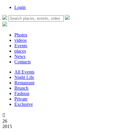
Login
Photos
videos
Events
places
News
Contacts
All Events
Night Life
Restaurant
Brunch
Fashion
Private
Exclusive

26
2015