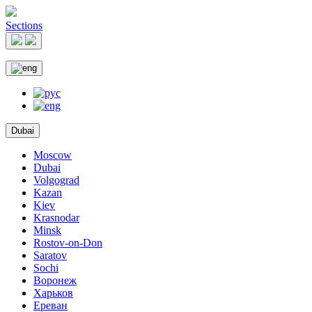
Sections
Dubai
Moscow
Dubai
Volgograd
Kazan
Kiev
Krasnodar
Minsk
Rostov-on-Don
Saratov
Sochi
Воронеж
Харьков
Ереван